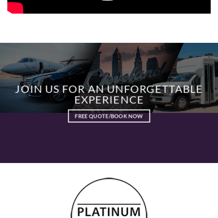
JOIN US FOR AN UNFORGETTABLE
EXPERIENCE
FREE QUOTE/BOOK NOW