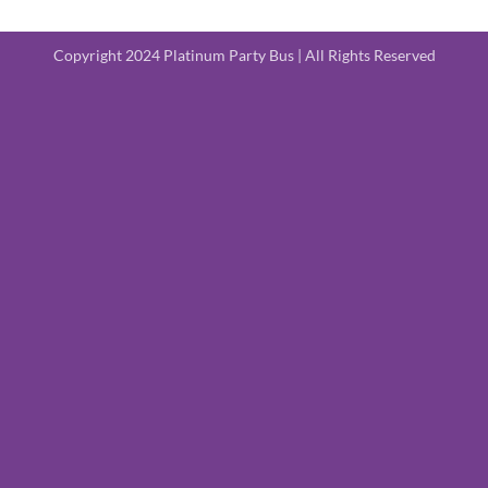
Copyright 2024 Platinum Party Bus | All Rights Reserved