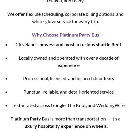
relaxed, and ready.
We offer flexible scheduling, corporate billing options, and
white-glove service for every trip.
Why Choose Platinum Party Bus
Cleveland’s
newest and most luxurious shuttle fleet
Locally owned and operated with over a decade of
experience
Professional, licensed, and insured chauffeurs
Punctual, reliable, and detail-oriented service
5-star rated across Google, The Knot, and WeddingWire
Platinum Party Bus is more than transportation — it’s a
luxury hospitality experience on wheels
.