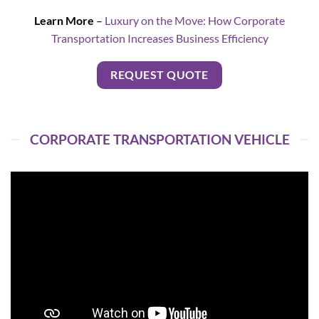
Learn More
–
Luxury on the Move: How Corporate
Transportation Increases Business Efficiency
REQUEST QUOTE
CORPORATE TRANSPORTATION VEHICLE