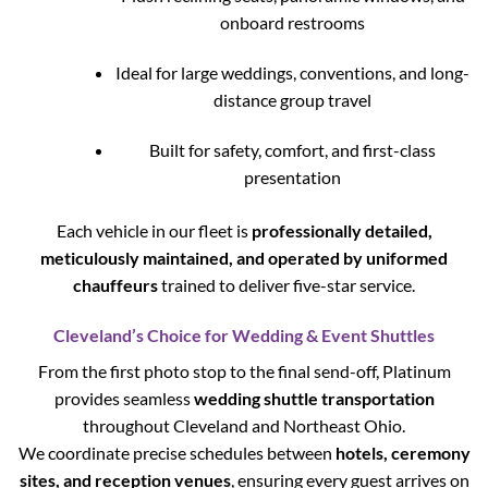
onboard restrooms
Ideal for large weddings, conventions, and long-
distance group travel
Built for safety, comfort, and first-class
presentation
Each vehicle in our fleet is
professionally detailed,
meticulously maintained, and operated by uniformed
chauffeurs
trained to deliver five-star service.
Cleveland’s Choice for Wedding & Event Shuttles
From the first photo stop to the final send-off, Platinum
provides seamless
wedding shuttle transportation
throughout Cleveland and Northeast Ohio.
We coordinate precise schedules between
hotels, ceremony
sites, and reception venues
, ensuring every guest arrives on