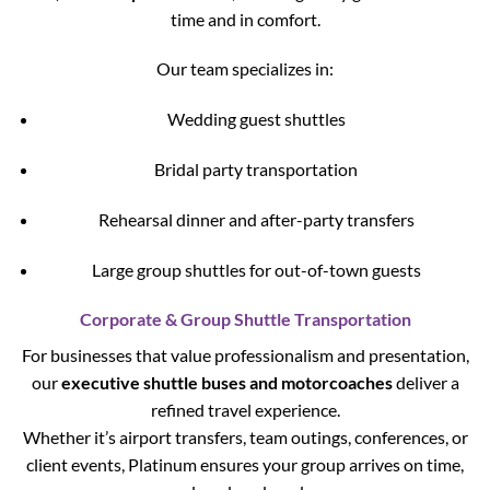
time and in comfort.
Our team specializes in:
Wedding guest shuttles
Bridal party transportation
Rehearsal dinner and after-party transfers
Large group shuttles for out-of-town guests
Corporate & Group Shuttle Transportation
For businesses that value professionalism and presentation,
our
executive shuttle buses and motorcoaches
deliver a
refined travel experience.
Whether it’s airport transfers, team outings, conferences, or
client events, Platinum ensures your group arrives on time,