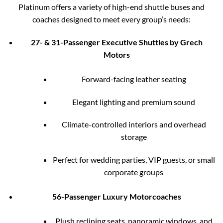
Platinum offers a variety of high-end shuttle buses and
coaches designed to meet every group’s needs:
27- & 31-Passenger Executive Shuttles by Grech
Motors
Forward-facing leather seating
Elegant lighting and premium sound
Climate-controlled interiors and overhead
storage
Perfect for wedding parties, VIP guests, or small
corporate groups
56-Passenger Luxury Motorcoaches
Plush reclining seats, panoramic windows, and