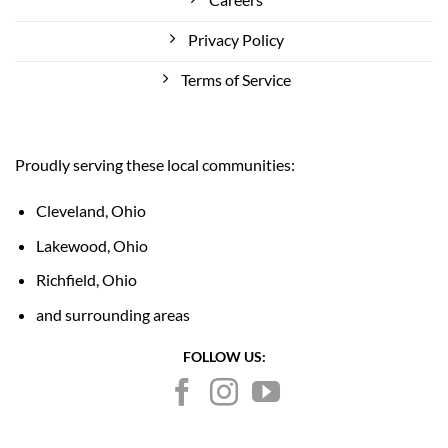
Privacy Policy
Terms of Service
Proudly serving these local communities:
Cleveland, Ohio
Lakewood, Ohio
Richfield, Ohio
and surrounding areas
FOLLOW US: