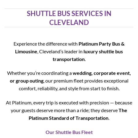
SHUTTLE BUS SERVICES IN
CLEVELAND
Experience the difference with
Platinum Party Bus &
Limousine
, Cleveland’s leader in
luxury shuttle bus
transportation
.
Whether you’re coordinating a
wedding, corporate event,
or group outing
, our premium fleet provides exceptional
comfort, reliability, and style from start to finish.
At Platinum, every trip is executed with precision — because
your guests deserve more than a ride; they deserve
The
Platinum Standard of Transportation
.
Our Shuttle Bus Fleet