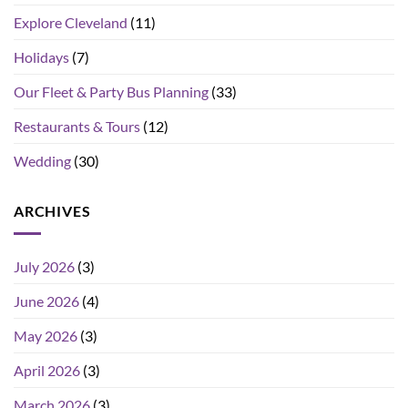
Explore Cleveland
(11)
Holidays
(7)
Our Fleet & Party Bus Planning
(33)
Restaurants & Tours
(12)
Wedding
(30)
ARCHIVES
July 2026
(3)
June 2026
(4)
May 2026
(3)
April 2026
(3)
March 2026
(3)