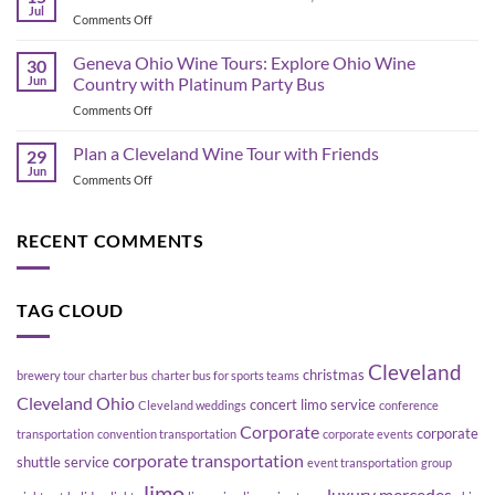
Bus
Transportation
Jul
on
Comments Off
Planning
Guide
Best
in
Bars
Geneva Ohio Wine Tours: Explore Ohio Wine
Cleveland:
30
in
Jun
Country with Platinum Party Bus
How
the
to
on
Comments Off
Flats
Move
Geneva
East
a
Ohio
Plan a Cleveland Wine Tour with Friends
Bank,
29
Group
Wine
Cleveland
Jun
Without
on
Comments Off
Tours:
Blowing
Plan
Explore
Up
a
Ohio
Your
Cleveland
RECENT COMMENTS
Wine
Schedule
Wine
Country
Tour
with
with
Platinum
TAG CLOUD
Friends
Party
Bus
Cleveland
christmas
brewery tour
charter bus
charter bus for sports teams
Cleveland Ohio
concert limo service
Cleveland weddings
conference
Corporate
corporate
transportation
convention transportation
corporate events
corporate transportation
shuttle service
event transportation
group
limo