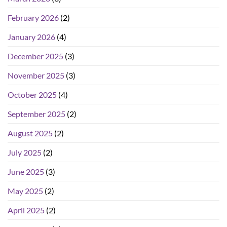
February 2026
(2)
January 2026
(4)
December 2025
(3)
November 2025
(3)
October 2025
(4)
September 2025
(2)
August 2025
(2)
July 2025
(2)
June 2025
(3)
May 2025
(2)
April 2025
(2)