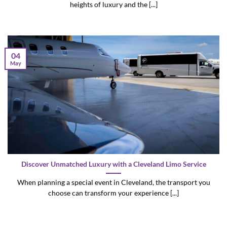
heights of luxury and the [...]
04
May
Discover Unmatched Luxury with a Cleveland Limo Service
When planning a special event in Cleveland, the transport you
choose can transform your experience [...]