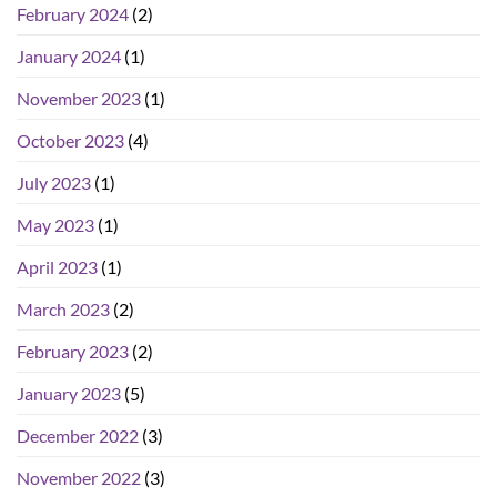
February 2024
(2)
January 2024
(1)
November 2023
(1)
October 2023
(4)
July 2023
(1)
May 2023
(1)
April 2023
(1)
March 2023
(2)
February 2023
(2)
January 2023
(5)
December 2022
(3)
November 2022
(3)