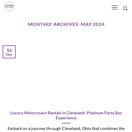
Skip
to
content
MONTHLY ARCHIVES:
MAY 2024
16
May
Luxury Motorcoach Rentals in Cleveland: Platinum Party Bus
Experience
Embark on a journey through Cleveland, Ohio that combines the