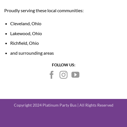
Proudly serving these local communities:
Cleveland, Ohio
Lakewood, Ohio
Richfield, Ohio
and surrounding areas
FOLLOW US:
Copyright 2024 Platinum Party Bus | All Rights Reserved