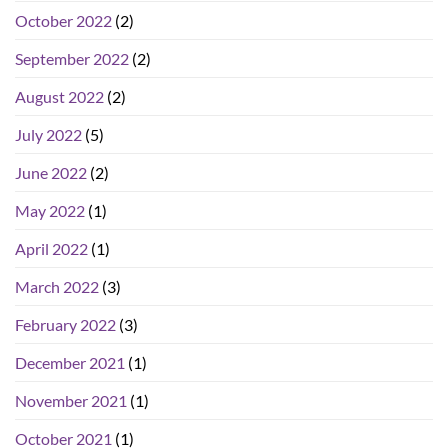
October 2022
(2)
September 2022
(2)
August 2022
(2)
July 2022
(5)
June 2022
(2)
May 2022
(1)
April 2022
(1)
March 2022
(3)
February 2022
(3)
December 2021
(1)
November 2021
(1)
October 2021
(1)