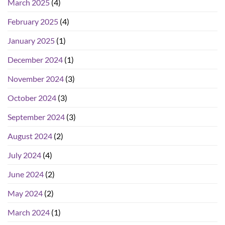
March 2025
(4)
February 2025
(4)
January 2025
(1)
December 2024
(1)
November 2024
(3)
October 2024
(3)
September 2024
(3)
August 2024
(2)
July 2024
(4)
June 2024
(2)
May 2024
(2)
March 2024
(1)