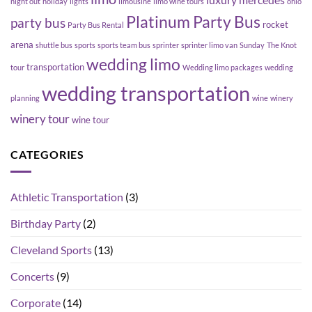
luxury
mercedes
night out
holiday
lights
limousine
limo wine tours
ohio
Platinum Party Bus
party bus
rocket
Party Bus Rental
arena
shuttle bus
sports
sports team bus
sprinter
sprinter limo van
Sunday
The Knot
wedding limo
transportation
tour
Wedding limo packages
wedding
wedding transportation
planning
wine
winery
winery tour
wine tour
CATEGORIES
Athletic Transportation
(3)
Birthday Party
(2)
Cleveland Sports
(13)
Concerts
(9)
Corporate
(14)