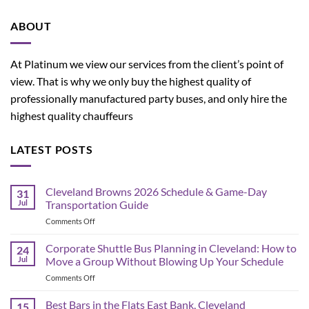
ABOUT
At Platinum we view our services from the client’s point of
view. That is why we only buy the highest quality of
professionally manufactured party buses, and only hire the
highest quality chauffeurs
LATEST POSTS
Cleveland Browns 2026 Schedule & Game-Day
31
Jul
Transportation Guide
on
Comments Off
Cleveland
Browns
Corporate Shuttle Bus Planning in Cleveland: How to
24
2026
Jul
Move a Group Without Blowing Up Your Schedule
Schedule
on
Comments Off
&
Corporate
Game-
Shuttle
Best Bars in the Flats East Bank, Cleveland
Day
15