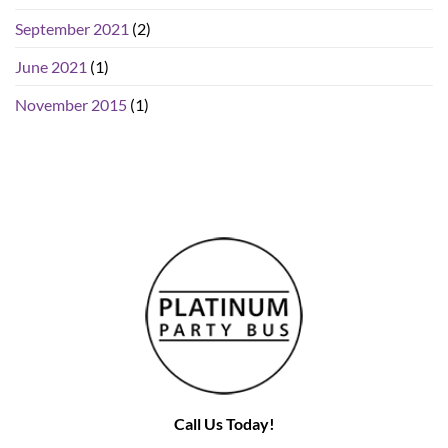
September 2021
(2)
June 2021
(1)
November 2015
(1)
Call Us Today!