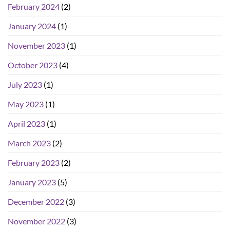
February 2024
(2)
January 2024
(1)
November 2023
(1)
October 2023
(4)
July 2023
(1)
May 2023
(1)
April 2023
(1)
March 2023
(2)
February 2023
(2)
January 2023
(5)
December 2022
(3)
November 2022
(3)