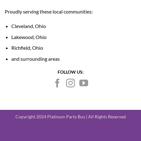
Proudly serving these local communities:
Cleveland, Ohio
Lakewood, Ohio
Richfield, Ohio
and surrounding areas
FOLLOW US:
Copyright 2024 Platinum Party Bus | All Rights Reserved