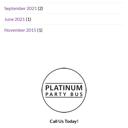
September 2021
(2)
June 2021
(1)
November 2015
(1)
Call Us Today!