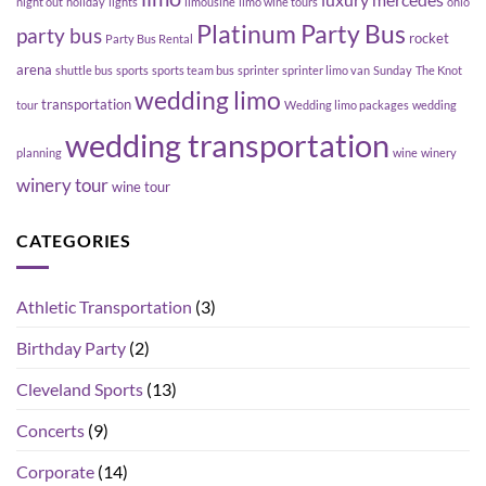
luxury
mercedes
night out
holiday
lights
limousine
limo wine tours
ohio
Platinum Party Bus
party bus
rocket
Party Bus Rental
arena
shuttle bus
sports
sports team bus
sprinter
sprinter limo van
Sunday
The Knot
wedding limo
transportation
tour
Wedding limo packages
wedding
wedding transportation
planning
wine
winery
winery tour
wine tour
CATEGORIES
Athletic Transportation
(3)
Birthday Party
(2)
Cleveland Sports
(13)
Concerts
(9)
Corporate
(14)