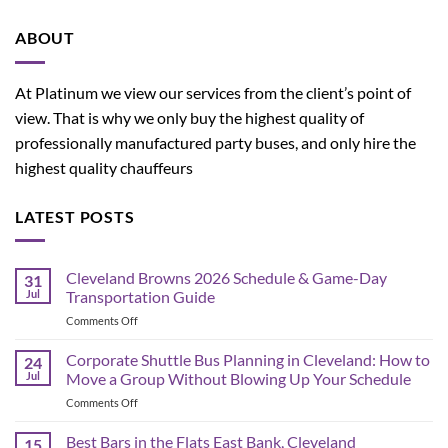
ABOUT
At Platinum we view our services from the client’s point of
view. That is why we only buy the highest quality of
professionally manufactured party buses, and only hire the
highest quality chauffeurs
LATEST POSTS
Cleveland Browns 2026 Schedule & Game-Day
31
Jul
Transportation Guide
on
Comments Off
Cleveland
Browns
Corporate Shuttle Bus Planning in Cleveland: How to
24
2026
Jul
Move a Group Without Blowing Up Your Schedule
Schedule
on
Comments Off
&
Corporate
Game-
Shuttle
Best Bars in the Flats East Bank, Cleveland
Day
15