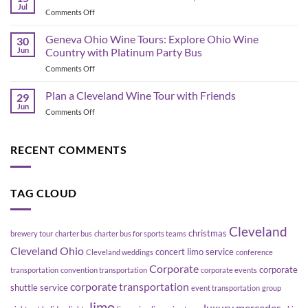
Bus
Transportation
Jul
on
Comments Off
Planning
Guide
Best
in
Bars
Geneva Ohio Wine Tours: Explore Ohio Wine
Cleveland:
30
in
Jun
Country with Platinum Party Bus
How
the
to
on
Comments Off
Flats
Move
Geneva
East
a
Ohio
Plan a Cleveland Wine Tour with Friends
Bank,
29
Group
Wine
Cleveland
Jun
Without
on
Comments Off
Tours:
Blowing
Plan
Explore
Up
a
Ohio
Your
Cleveland
RECENT COMMENTS
Wine
Schedule
Wine
Country
Tour
with
with
Platinum
TAG CLOUD
Friends
Party
Bus
Cleveland
christmas
brewery tour
charter bus
charter bus for sports teams
Cleveland Ohio
concert limo service
Cleveland weddings
conference
Corporate
corporate
transportation
convention transportation
corporate events
corporate transportation
shuttle service
event transportation
group
limo