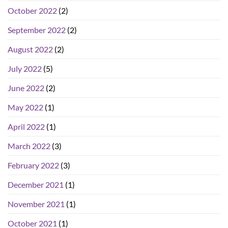
October 2022
(2)
September 2022
(2)
August 2022
(2)
July 2022
(5)
June 2022
(2)
May 2022
(1)
April 2022
(1)
March 2022
(3)
February 2022
(3)
December 2021
(1)
November 2021
(1)
October 2021
(1)