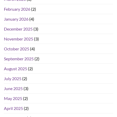
February 2026
(2)
January 2026
(4)
December 2025
(3)
November 2025
(3)
October 2025
(4)
September 2025
(2)
August 2025
(2)
July 2025
(2)
June 2025
(3)
May 2025
(2)
April 2025
(2)