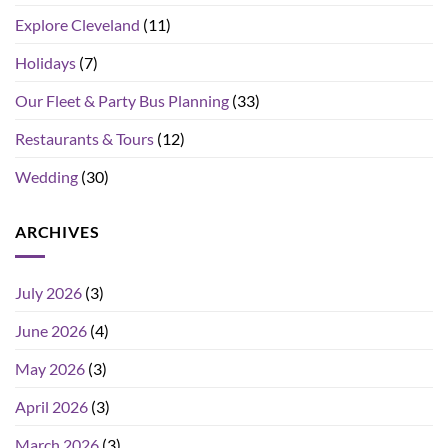
Explore Cleveland
(11)
Holidays
(7)
Our Fleet & Party Bus Planning
(33)
Restaurants & Tours
(12)
Wedding
(30)
ARCHIVES
July 2026
(3)
June 2026
(4)
May 2026
(3)
April 2026
(3)
March 2026
(3)