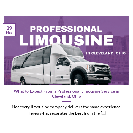
29
May
What to Expect From a Professional Limousine Service in
Cleveland, Ohio
Not every limousine company delivers the same experience.
Here's what separates the best from the [...]