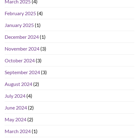
March 2025
(4)
February 2025
(4)
January 2025
(1)
December 2024
(1)
November 2024
(3)
October 2024
(3)
September 2024
(3)
August 2024
(2)
July 2024
(4)
June 2024
(2)
May 2024
(2)
March 2024
(1)