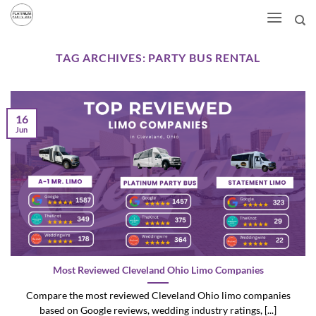
Skip
to
content
TAG ARCHIVES:
PARTY BUS RENTAL
16
Jun
Most Reviewed Cleveland Ohio Limo Companies
Compare the most reviewed Cleveland Ohio limo companies
based on Google reviews, wedding industry ratings, [...]