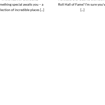
mething special awaits you – a
Roll Hall of Fame? I’m sure you’
lection of incredible places [...]
[...]