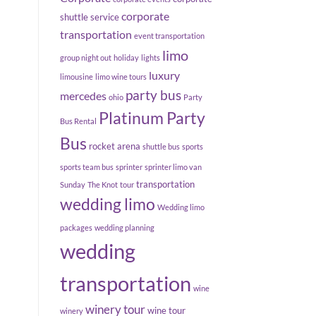
corporate
shuttle service
transportation
event transportation
limo
group night out
holiday
lights
luxury
limousine
limo wine tours
party bus
mercedes
ohio
Party
Platinum Party
Bus Rental
Bus
rocket arena
shuttle bus
sports
sports team bus
sprinter
sprinter limo van
transportation
Sunday
The Knot
tour
wedding limo
Wedding limo
packages
wedding planning
wedding
transportation
wine
winery tour
wine tour
winery