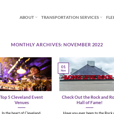
ABOUT
TRANSPORTATION SERVICES
FLE
MONTHLY ARCHIVES:
NOVEMBER 2022
01
Nov
Top 5 Cleveland Event
Check Out the Rock and Ro
Venues
Hall of Fame!
In the heart of Cleveland,
Have you ever been to the Rock