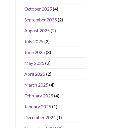
October 2025
(4)
September 2025
(2)
August 2025
(2)
July 2025
(2)
June 2025
(3)
May 2025
(2)
April 2025
(2)
March 2025
(4)
February 2025
(4)
January 2025
(1)
December 2024
(1)