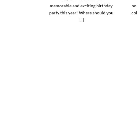
memorable and exciting birthday
so
party this year! Where should you
col
[...]