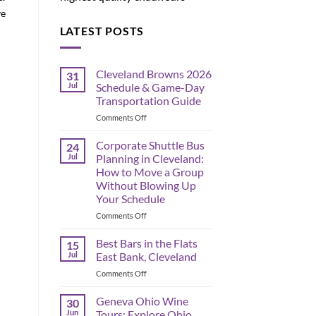
ve
LATEST POSTS
Cleveland Browns 2026
31
Jul
Schedule & Game-Day
Transportation Guide
on
Comments Off
Cleveland
Browns
Corporate Shuttle Bus
24
2026
Jul
Planning in Cleveland:
Schedule
How to Move a Group
&
Without Blowing Up
Game-
Your Schedule
Day
Transportation
on
Comments Off
Guide
Corporate
Shuttle
Best Bars in the Flats
15
Bus
Jul
East Bank, Cleveland
Planning
on
Comments Off
in
Best
Cleveland:
Bars
Geneva Ohio Wine
How
30
in
to
Jun
Tours: Explore Ohio