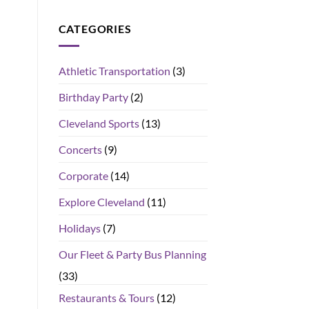
CATEGORIES
Athletic Transportation
(3)
Birthday Party
(2)
Cleveland Sports
(13)
Concerts
(9)
Corporate
(14)
Explore Cleveland
(11)
Holidays
(7)
Our Fleet & Party Bus Planning
(33)
Restaurants & Tours
(12)