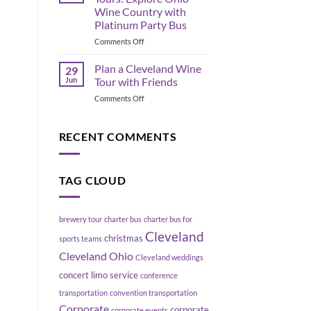
the
Move
Wine Country with
Flats
a
Platinum Party Bus
East
Group
Bank,
on
Comments Off
Without
Cleveland
Geneva
Blowing
Ohio
Up
Plan a Cleveland Wine
29
Wine
Your
Jun
Tour with Friends
Tours:
Schedule
on
Comments Off
Explore
Plan
Ohio
a
Wine
Cleveland
RECENT COMMENTS
Country
Wine
with
Tour
Platinum
with
Party
TAG CLOUD
Friends
Bus
brewery tour
charter bus
charter bus for
Cleveland
christmas
sports teams
Cleveland Ohio
Cleveland weddings
concert limo service
conference
transportation
convention transportation
Corporate
corporate
corporate events