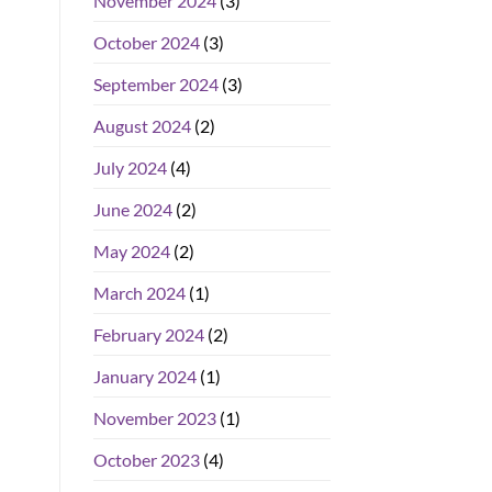
November 2024
(3)
October 2024
(3)
September 2024
(3)
August 2024
(2)
July 2024
(4)
June 2024
(2)
May 2024
(2)
March 2024
(1)
February 2024
(2)
January 2024
(1)
November 2023
(1)
October 2023
(4)