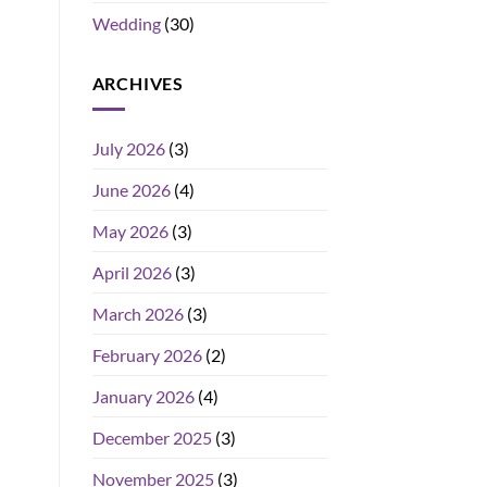
Wedding
(30)
ARCHIVES
July 2026
(3)
June 2026
(4)
May 2026
(3)
April 2026
(3)
March 2026
(3)
February 2026
(2)
January 2026
(4)
December 2025
(3)
November 2025
(3)