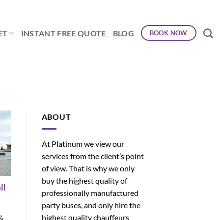
ET
INSTANT FREE QUOTE
BLOG
BOOK NOW
ABOUT
At Platinum we view our
services from the client’s point
of view. That is why we only
buy the highest quality of
ll
professionally manufactured
party buses, and only hire the
highest quality chauffeurs
 &