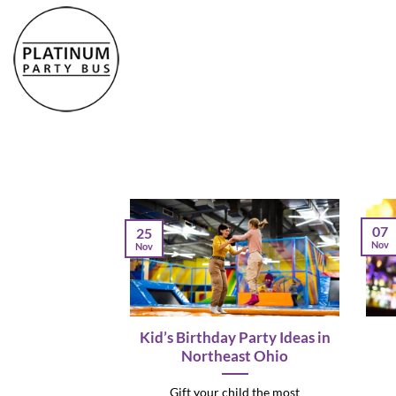
Skip
to
content
07
25
Nov
Nov
Kid’s Birthday Party Ideas in
Northeast Ohio
Gift your child the most