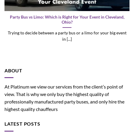
Party Bus vs Limo: Which is Right for Your Event in Cleveland,
Ohio?
Trying to decide between a party bus or a limo for your big event
in [...]
ABOUT
At Platinum we view our services from the client’s point of
view. That is why we only buy the highest quality of
professionally manufactured party buses, and only hire the
highest quality chauffeurs
LATEST POSTS