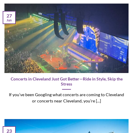
27
Jun
Concerts in Cleveland Just Got Better—Ride in Style, Skip the
Stress
If you’ve been Googling what concerts are coming to Cleveland
or concerts near Cleveland, you’re [...]
23