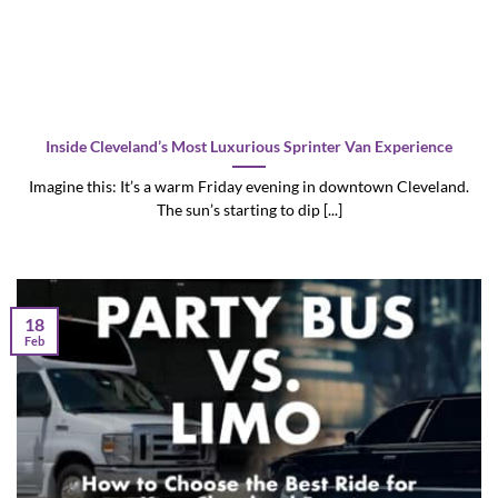
Inside Cleveland’s Most Luxurious Sprinter Van Experience
Imagine this: It’s a warm Friday evening in downtown Cleveland.
The sun’s starting to dip [...]
18
Feb