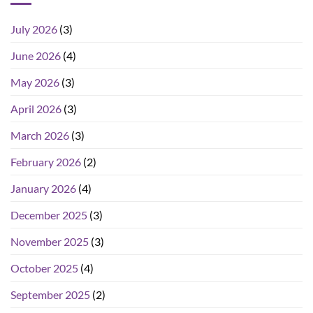
July 2026
(3)
June 2026
(4)
May 2026
(3)
April 2026
(3)
March 2026
(3)
February 2026
(2)
January 2026
(4)
December 2025
(3)
November 2025
(3)
October 2025
(4)
September 2025
(2)