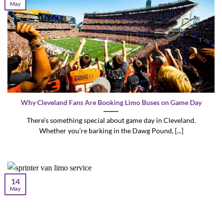
May
Why Cleveland Fans Are Booking Limo Buses on Game Day
There’s something special about game day in Cleveland.
Whether you’re barking in the Dawg Pound, [...]
14
May