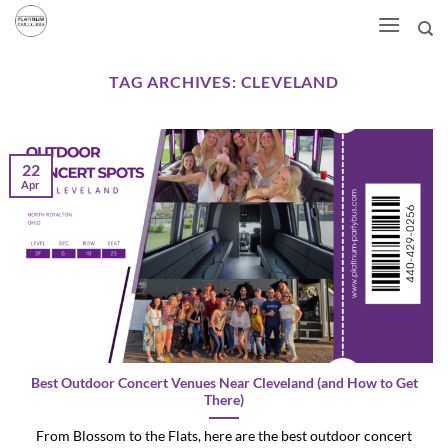
Skip
to
content
TAG ARCHIVES:
CLEVELAND
22
Apr
Best Outdoor Concert Venues Near Cleveland (and How to Get
There)
From Blossom to the Flats, here are the best outdoor concert