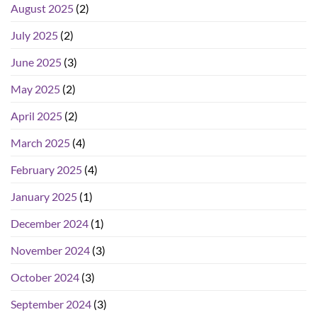
August 2025
(2)
July 2025
(2)
June 2025
(3)
May 2025
(2)
April 2025
(2)
March 2025
(4)
February 2025
(4)
January 2025
(1)
December 2024
(1)
November 2024
(3)
October 2024
(3)
September 2024
(3)