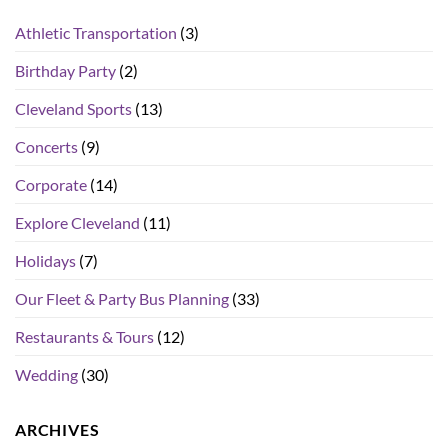
Athletic Transportation
(3)
Birthday Party
(2)
Cleveland Sports
(13)
Concerts
(9)
Corporate
(14)
Explore Cleveland
(11)
Holidays
(7)
Our Fleet & Party Bus Planning
(33)
Restaurants & Tours
(12)
Wedding
(30)
ARCHIVES