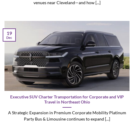
venues near Cleveland—and how [...]
19
Dec
Executive SUV Charter Transportation for Corporate and VIP
Travel in Northeast Ohio
A Strategic Expansion in Premium Corporate Mobility Platinum
Party Bus & Limousine continues to expand [...]