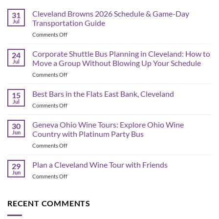
Cleveland Browns 2026 Schedule & Game-Day
31
Jul
Transportation Guide
on
Comments Off
Cleveland
Browns
Corporate Shuttle Bus Planning in Cleveland: How to
24
2026
Jul
Move a Group Without Blowing Up Your Schedule
Schedule
on
Comments Off
&
Corporate
Game-
Shuttle
Best Bars in the Flats East Bank, Cleveland
Day
15
Bus
Transportation
Jul
on
Comments Off
Planning
Guide
Best
in
Bars
Geneva Ohio Wine Tours: Explore Ohio Wine
Cleveland:
30
in
Jun
Country with Platinum Party Bus
How
the
to
on
Comments Off
Flats
Move
Geneva
East
a
Ohio
Plan a Cleveland Wine Tour with Friends
Bank,
29
Group
Wine
Cleveland
Jun
Without
on
Comments Off
Tours:
Blowing
Plan
Explore
Up
a
Ohio
Your
Cleveland
RECENT COMMENTS
Wine
Schedule
Wine
Country
Tour