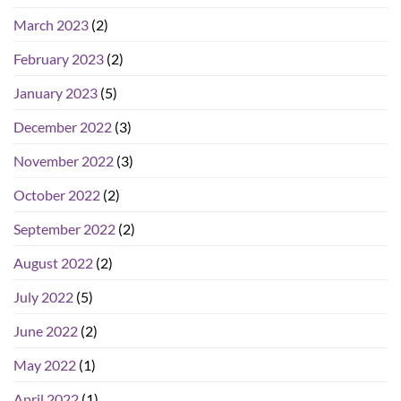
March 2023
(2)
February 2023
(2)
January 2023
(5)
December 2022
(3)
November 2022
(3)
October 2022
(2)
September 2022
(2)
August 2022
(2)
July 2022
(5)
June 2022
(2)
May 2022
(1)
April 2022
(1)