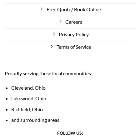
Free Quote/ Book Online
Careers
Privacy Policy
Terms of Service
Proudly serving these local communities:
Cleveland, Ohio
Lakewood, Ohio
Richfield, Ohio
and surrounding areas
FOLLOW US: