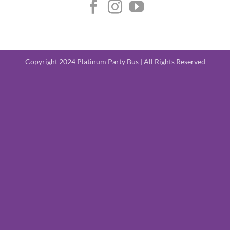
Copyright 2024 Platinum Party Bus | All Rights Reserved