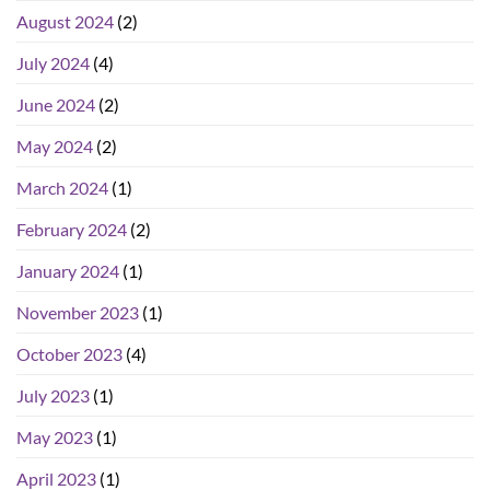
August 2024
(2)
July 2024
(4)
June 2024
(2)
May 2024
(2)
March 2024
(1)
February 2024
(2)
January 2024
(1)
November 2023
(1)
October 2023
(4)
July 2023
(1)
May 2023
(1)
April 2023
(1)