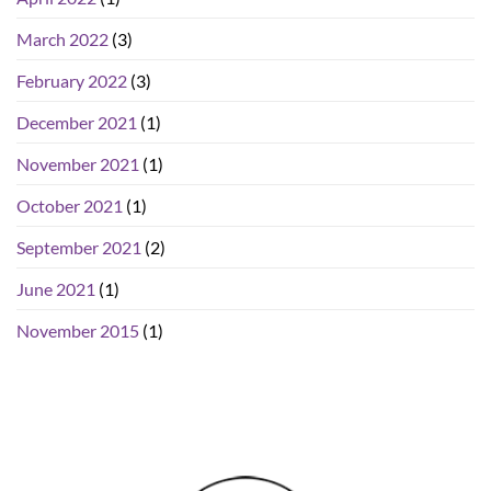
March 2022
(3)
February 2022
(3)
December 2021
(1)
November 2021
(1)
October 2021
(1)
September 2021
(2)
June 2021
(1)
November 2015
(1)