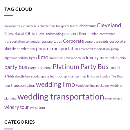
with
with
Platinum
TAG CLOUD
Friends
Party
Bus
Cleveland
christmas
brewery tour
charter bus
charter bus for sports teams
Cleveland Ohio
concert limo service
Cleveland weddings
conference
Corporate
corporate
transportation
convention transportation
corporate events
corporate transportation
shuttle service
event transportation
group
limo
luxury
mercedes
night out
holiday
lights
limousine
limo wine tours
ohio
Platinum Party Bus
party bus
rocket
Party Bus Rental
arena
shuttle bus
sports
sports team bus
sprinter
sprinter limo van
Sunday
The Knot
wedding limo
transportation
tour
Wedding limo packages
wedding
wedding transportation
planning
wine
winery
winery tour
wine tour
CATEGORIES