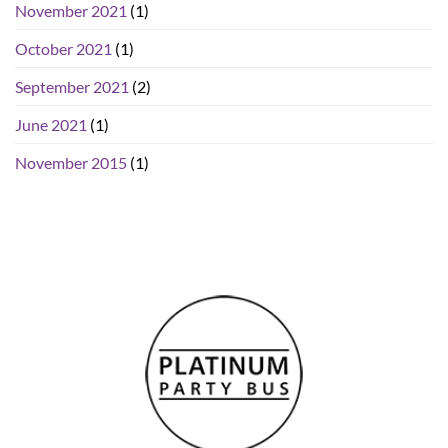
November 2021
(1)
October 2021
(1)
September 2021
(2)
June 2021
(1)
November 2015
(1)