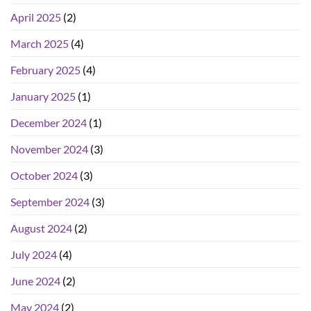
April 2025
(2)
March 2025
(4)
February 2025
(4)
January 2025
(1)
December 2024
(1)
November 2024
(3)
October 2024
(3)
September 2024
(3)
August 2024
(2)
July 2024
(4)
June 2024
(2)
May 2024
(2)