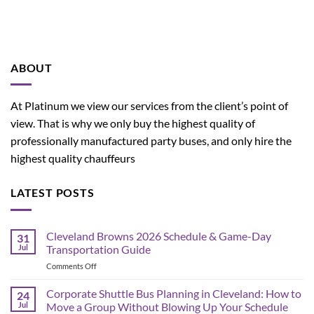
ABOUT
At Platinum we view our services from the client’s point of
view. That is why we only buy the highest quality of
professionally manufactured party buses, and only hire the
highest quality chauffeurs
LATEST POSTS
Cleveland Browns 2026 Schedule & Game-Day
31
Jul
Transportation Guide
on
Comments Off
Cleveland
Browns
Corporate Shuttle Bus Planning in Cleveland: How to
24
2026
Jul
Move a Group Without Blowing Up Your Schedule
Schedule