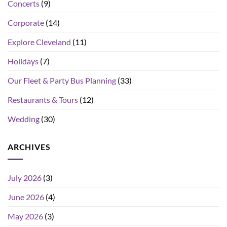
Concerts
(9)
Corporate
(14)
Explore Cleveland
(11)
Holidays
(7)
Our Fleet & Party Bus Planning
(33)
Restaurants & Tours
(12)
Wedding
(30)
ARCHIVES
July 2026
(3)
June 2026
(4)
May 2026
(3)