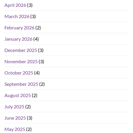
April 2026
(3)
March 2026
(3)
February 2026
(2)
January 2026
(4)
December 2025
(3)
November 2025
(3)
October 2025
(4)
September 2025
(2)
August 2025
(2)
July 2025
(2)
June 2025
(3)
May 2025
(2)