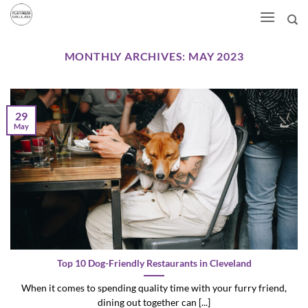
Skip
to
content
MONTHLY ARCHIVES:
MAY 2023
29
May
Top 10 Dog-Friendly Restaurants in Cleveland
When it comes to spending quality time with your furry friend,
dining out together can [...]