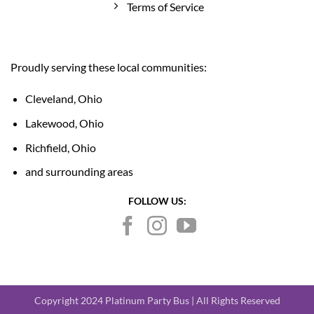
Terms of Service
Proudly serving these local communities:
Cleveland, Ohio
Lakewood, Ohio
Richfield, Ohio
and surrounding areas
FOLLOW US:
Copyright 2024 Platinum Party Bus | All Rights Reserved