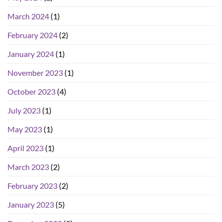
March 2024
(1)
February 2024
(2)
January 2024
(1)
November 2023
(1)
October 2023
(4)
July 2023
(1)
May 2023
(1)
April 2023
(1)
March 2023
(2)
February 2023
(2)
January 2023
(5)