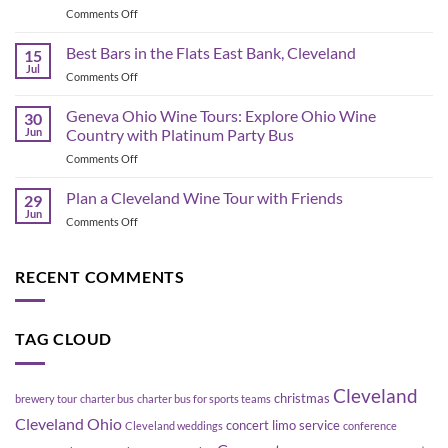
on
Comments Off
&
Corporate
Game-
Shuttle
Best Bars in the Flats East Bank, Cleveland
Day
15
Bus
Transportation
Jul
on
Comments Off
Planning
Guide
Best
in
Bars
Geneva Ohio Wine Tours: Explore Ohio Wine
Cleveland:
30
in
Jun
Country with Platinum Party Bus
How
the
to
on
Comments Off
Flats
Move
Geneva
East
a
Ohio
Plan a Cleveland Wine Tour with Friends
Bank,
29
Group
Wine
Cleveland
Jun
Without
on
Comments Off
Tours:
Blowing
Plan
Explore
Up
a
Ohio
Your
Cleveland
RECENT COMMENTS
Wine
Schedule
Wine
Country
Tour
with
with
Platinum
TAG CLOUD
Friends
Party
Bus
Cleveland
christmas
brewery tour
charter bus
charter bus for sports teams
Cleveland Ohio
concert limo service
Cleveland weddings
conference