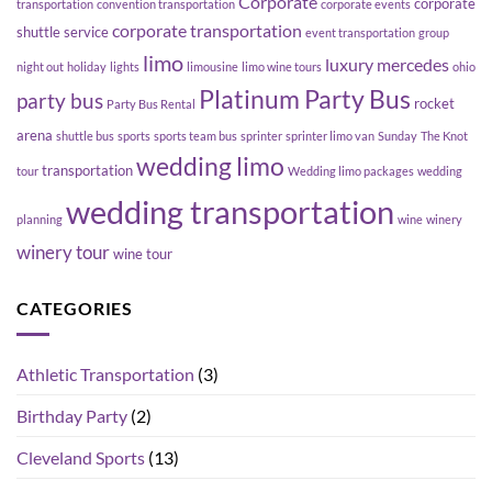
Corporate
corporate
transportation
convention transportation
corporate events
corporate transportation
shuttle service
event transportation
group
limo
luxury
mercedes
night out
holiday
lights
limousine
limo wine tours
ohio
Platinum Party Bus
party bus
rocket
Party Bus Rental
arena
shuttle bus
sports
sports team bus
sprinter
sprinter limo van
Sunday
The Knot
wedding limo
transportation
tour
Wedding limo packages
wedding
wedding transportation
planning
wine
winery
winery tour
wine tour
CATEGORIES
Athletic Transportation
(3)
Birthday Party
(2)
Cleveland Sports
(13)