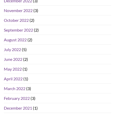
December 2022
(3)
November 2022
(3)
October 2022
(2)
September 2022
(2)
August 2022
(2)
July 2022
(5)
June 2022
(2)
May 2022
(1)
April 2022
(1)
March 2022
(3)
February 2022
(3)
December 2021
(1)