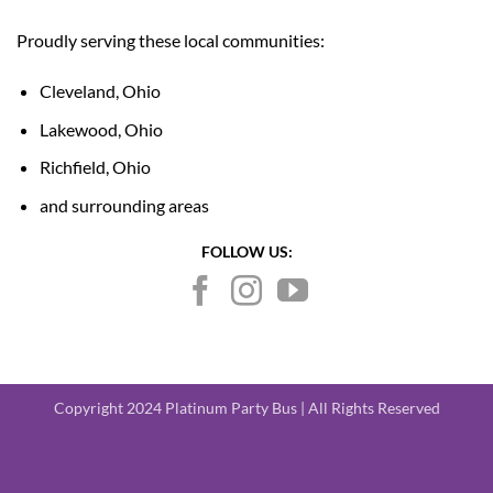
Proudly serving these local communities:
Cleveland, Ohio
Lakewood, Ohio
Richfield, Ohio
and surrounding areas
FOLLOW US:
Copyright 2024 Platinum Party Bus | All Rights Reserved