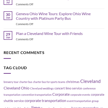
Bus
Transportation
Jul
on
Comments Off
Planning
Guide
Best
in
Bars
Geneva Ohio Wine Tours: Explore Ohio Wine
Cleveland:
30
in
Jun
Country with Platinum Party Bus
How
the
to
on
Comments Off
Flats
Move
Geneva
East
a
Ohio
Plan a Cleveland Wine Tour with Friends
Bank,
29
Group
Wine
Cleveland
Jun
Without
on
Comments Off
Tours:
Blowing
Plan
Explore
Up
a
Ohio
Your
Cleveland
RECENT COMMENTS
Wine
Schedule
Wine
Country
Tour
with
with
Platinum
TAG CLOUD
Friends
Party
Bus
Cleveland
christmas
brewery tour
charter bus
charter bus for sports teams
Cleveland Ohio
concert limo service
Cleveland weddings
conference
Corporate
corporate
transportation
convention transportation
corporate events
corporate transportation
shuttle service
event transportation
group
limo