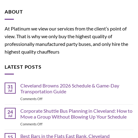
ABOUT
At Platinum we view our services from the client’s point of
view. That is why we only buy the highest quality of
professionally manufactured party buses, and only hire the
highest quality chauffeurs
LATEST POSTS
Cleveland Browns 2026 Schedule & Game-Day
31
Jul
Transportation Guide
on
Comments Off
Cleveland
Browns
Corporate Shuttle Bus Planning in Cleveland: How to
24
2026
Jul
Move a Group Without Blowing Up Your Schedule
Schedule
on
Comments Off
&
Corporate
Game-
Shuttle
Best Bars in the Flats East Bank, Cleveland
Day
15