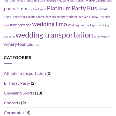
luxury
mercedes
night out
holiday
lights
limousine
limo wine tours
ohio
Platinum Party Bus
party bus
rocket
Party Bus Rental
arena
shuttle bus
sports
sports team bus
sprinter
sprinter limo van
Sunday
The Knot
wedding limo
transportation
tour
Wedding limo packages
wedding
wedding transportation
planning
wine
winery
winery tour
wine tour
CATEGORIES
Athletic Transportation
(3)
Birthday Party
(2)
Cleveland Sports
(13)
Concerts
(9)
Corporate
(14)