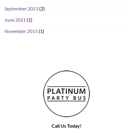
September 2021
(2)
June 2021
(1)
November 2015
(1)
Call Us Today!