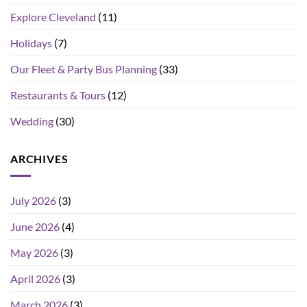
Explore Cleveland
(11)
Holidays
(7)
Our Fleet & Party Bus Planning
(33)
Restaurants & Tours
(12)
Wedding
(30)
ARCHIVES
July 2026
(3)
June 2026
(4)
May 2026
(3)
April 2026
(3)
March 2026
(3)