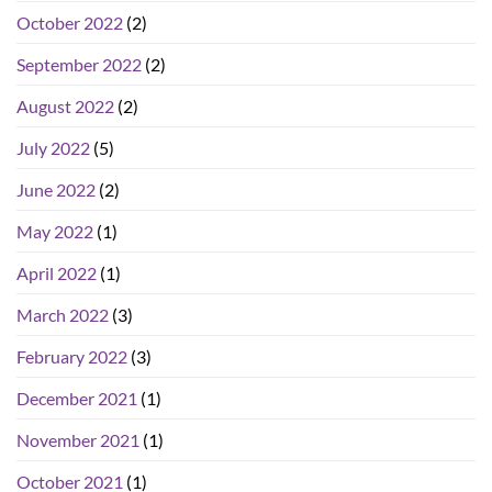
October 2022
(2)
September 2022
(2)
August 2022
(2)
July 2022
(5)
June 2022
(2)
May 2022
(1)
April 2022
(1)
March 2022
(3)
February 2022
(3)
December 2021
(1)
November 2021
(1)
October 2021
(1)