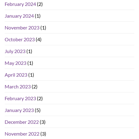
February 2024
(2)
January 2024
(1)
November 2023
(1)
October 2023
(4)
July 2023
(1)
May 2023
(1)
April 2023
(1)
March 2023
(2)
February 2023
(2)
January 2023
(5)
December 2022
(3)
November 2022
(3)