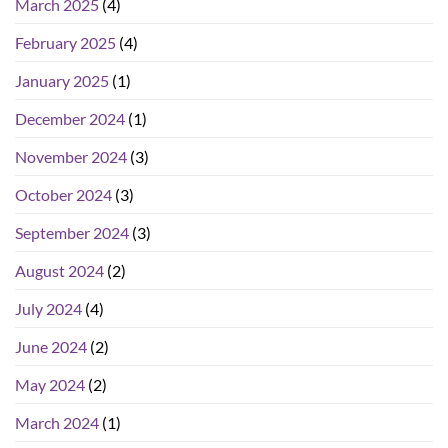
March 2025
(4)
February 2025
(4)
January 2025
(1)
December 2024
(1)
November 2024
(3)
October 2024
(3)
September 2024
(3)
August 2024
(2)
July 2024
(4)
June 2024
(2)
May 2024
(2)
March 2024
(1)