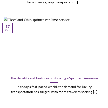
for a luxury group transportation [...]
17
Oct
The Benefits and Features of Booking a Sprinter Limousine
In today’s fast-paced world, the demand for luxury
transportation has surged, with more travelers seeking [...]