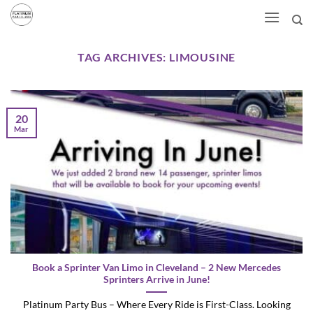
Skip
to
content
TAG ARCHIVES:
LIMOUSINE
20
Mar
Book a Sprinter Van Limo in Cleveland – 2 New Mercedes
Sprinters Arrive in June!
Platinum Party Bus – Where Every Ride is First-Class. Looking