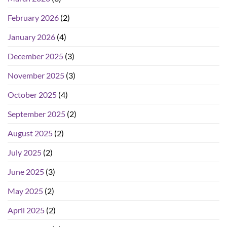
February 2026
(2)
January 2026
(4)
December 2025
(3)
November 2025
(3)
October 2025
(4)
September 2025
(2)
August 2025
(2)
July 2025
(2)
June 2025
(3)
May 2025
(2)
April 2025
(2)