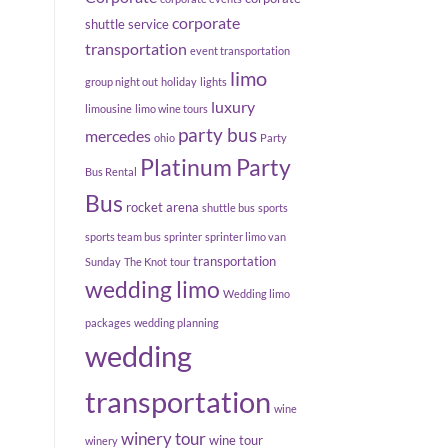
corporate
shuttle service
transportation
event transportation
limo
group night out
holiday
lights
luxury
limousine
limo wine tours
party bus
mercedes
ohio
Party
Platinum Party
Bus Rental
Bus
rocket arena
shuttle bus
sports
sports team bus
sprinter
sprinter limo van
transportation
Sunday
The Knot
tour
wedding limo
Wedding limo
packages
wedding planning
wedding
transportation
wine
winery tour
wine tour
winery