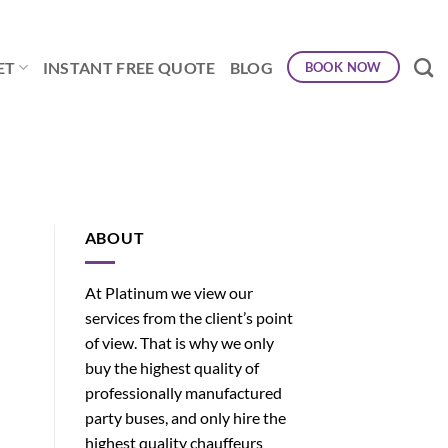
ET
INSTANT FREE QUOTE
BLOG
BOOK NOW
ABOUT
At Platinum we view our
services from the client’s point
of view. That is why we only
buy the highest quality of
professionally manufactured
party buses, and only hire the
highest quality chauffeurs