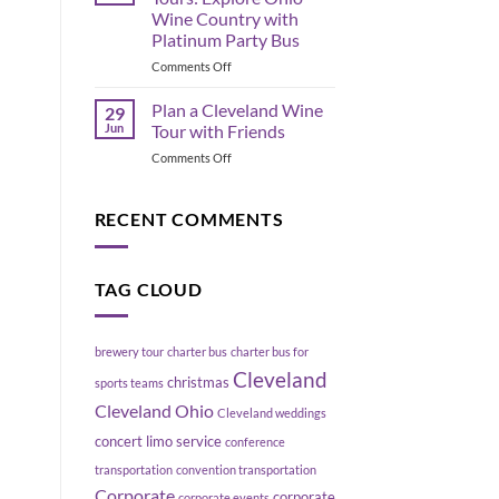
the
Move
Wine Country with
Flats
a
Platinum Party Bus
East
Group
Bank,
on
Comments Off
Without
Cleveland
Geneva
Blowing
Ohio
Up
Plan a Cleveland Wine
29
Wine
Your
Jun
Tour with Friends
Tours:
Schedule
on
Comments Off
Explore
Plan
Ohio
a
Wine
Cleveland
RECENT COMMENTS
Country
Wine
with
Tour
Platinum
with
Party
TAG CLOUD
Friends
Bus
brewery tour
charter bus
charter bus for
Cleveland
christmas
sports teams
Cleveland Ohio
Cleveland weddings
concert limo service
conference
transportation
convention transportation
Corporate
corporate
corporate events