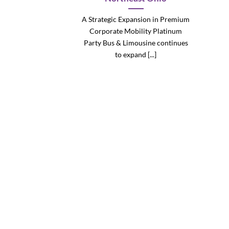
A Strategic Expansion in Premium
Corporate Mobility Platinum
Party Bus & Limousine continues
to expand [...]