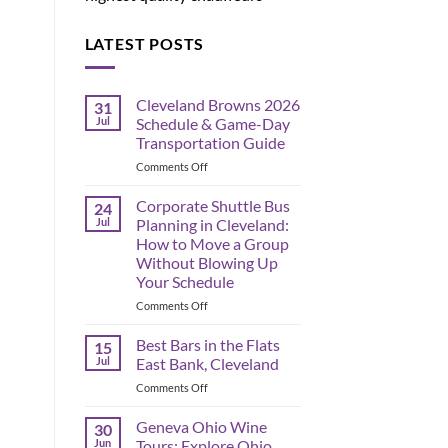
LATEST POSTS
Cleveland Browns 2026
31
Jul
Schedule & Game-Day
Transportation Guide
on
Comments Off
Cleveland
Browns
Corporate Shuttle Bus
24
2026
Jul
Planning in Cleveland:
Schedule
How to Move a Group
&
Without Blowing Up
Game-
Your Schedule
Day
Transportation
on
Comments Off
Guide
Corporate
Shuttle
Best Bars in the Flats
15
Bus
Jul
East Bank, Cleveland
Planning
on
Comments Off
in
Best
Cleveland:
Bars
Geneva Ohio Wine
How
30
in
to
Jun
Tours: Explore Ohio