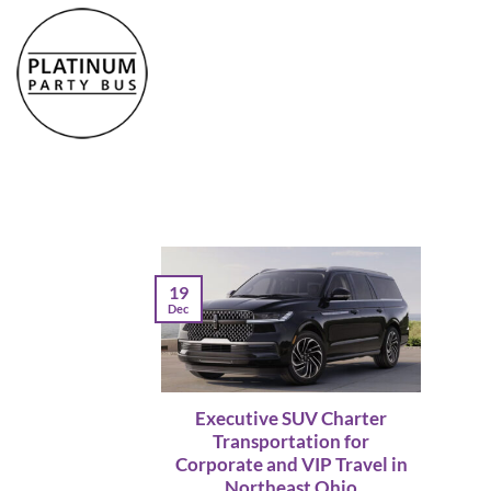
Skip
to
content
19
Dec
Executive SUV Charter
Transportation for
Corporate and VIP Travel in
Northeast Ohio