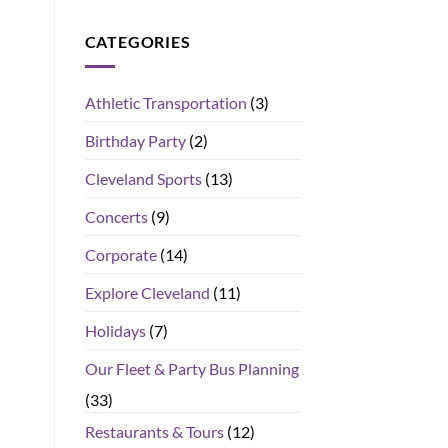
CATEGORIES
Athletic Transportation
(3)
Birthday Party
(2)
Cleveland Sports
(13)
Concerts
(9)
Corporate
(14)
Explore Cleveland
(11)
Holidays
(7)
Our Fleet & Party Bus Planning
(33)
Restaurants & Tours
(12)