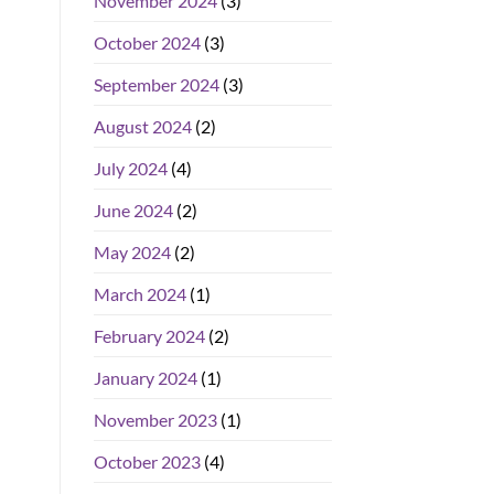
November 2024
(3)
October 2024
(3)
September 2024
(3)
August 2024
(2)
July 2024
(4)
June 2024
(2)
May 2024
(2)
March 2024
(1)
February 2024
(2)
January 2024
(1)
November 2023
(1)
October 2023
(4)