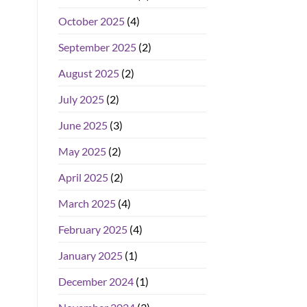
October 2025
(4)
September 2025
(2)
August 2025
(2)
July 2025
(2)
June 2025
(3)
May 2025
(2)
April 2025
(2)
March 2025
(4)
February 2025
(4)
January 2025
(1)
December 2024
(1)