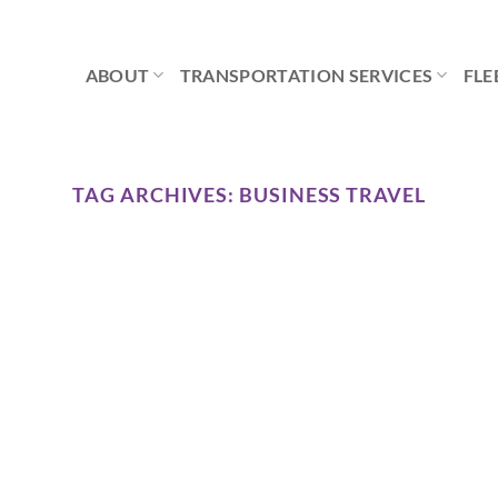
ABOUT
TRANSPORTATION SERVICES
FLE
TAG ARCHIVES:
BUSINESS TRAVEL