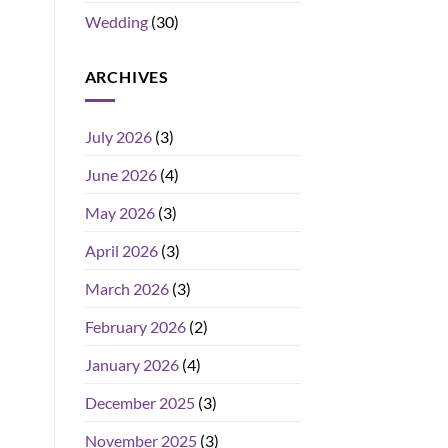
Wedding
(30)
ARCHIVES
July 2026
(3)
June 2026
(4)
May 2026
(3)
April 2026
(3)
March 2026
(3)
February 2026
(2)
January 2026
(4)
December 2025
(3)
November 2025
(3)