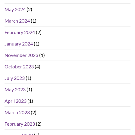
May 2024
(2)
March 2024
(1)
February 2024
(2)
January 2024
(1)
November 2023
(1)
October 2023
(4)
July 2023
(1)
May 2023
(1)
April 2023
(1)
March 2023
(2)
February 2023
(2)