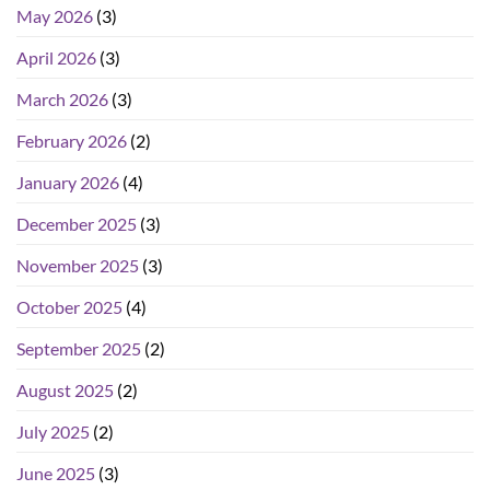
May 2026
(3)
April 2026
(3)
March 2026
(3)
February 2026
(2)
January 2026
(4)
December 2025
(3)
November 2025
(3)
October 2025
(4)
September 2025
(2)
August 2025
(2)
July 2025
(2)
June 2025
(3)