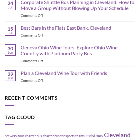
Browns
Corporate Shuttle Bus Planning in Cleveland: How to
24
2026
Jul
Move a Group Without Blowing Up Your Schedule
Schedule
on
Comments Off
&
Corporate
Game-
Shuttle
Best Bars in the Flats East Bank, Cleveland
Day
15
Bus
Transportation
Jul
on
Comments Off
Planning
Guide
Best
in
Bars
Geneva Ohio Wine Tours: Explore Ohio Wine
Cleveland:
30
in
Jun
Country with Platinum Party Bus
How
the
to
on
Comments Off
Flats
Move
Geneva
East
a
Ohio
Plan a Cleveland Wine Tour with Friends
Bank,
29
Group
Wine
Cleveland
Jun
Without
on
Comments Off
Tours:
Blowing
Plan
Explore
Up
a
Ohio
Your
Cleveland
RECENT COMMENTS
Wine
Schedule
Wine
Country
Tour
with
with
Platinum
TAG CLOUD
Friends
Party
Bus
Cleveland
christmas
brewery tour
charter bus
charter bus for sports teams