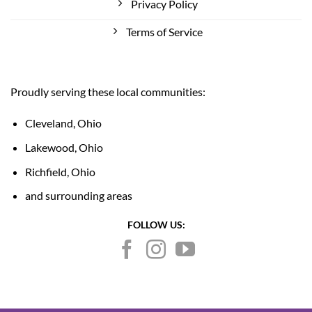
Privacy Policy
Terms of Service
Proudly serving these local communities:
Cleveland, Ohio
Lakewood, Ohio
Richfield, Ohio
and surrounding areas
FOLLOW US: