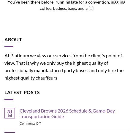
You’ve been there before: running late for a convention, juggling
coffee, badges, bags, and a [...]
ABOUT
At Platinum we view our services from the client’s point of
view. That is why we only buy the highest quality of
professionally manufactured party buses, and only hire the
highest quality chauffeurs
LATEST POSTS
Cleveland Browns 2026 Schedule & Game-Day
31
Jul
Transportation Guide
on
Comments Off
Cleveland