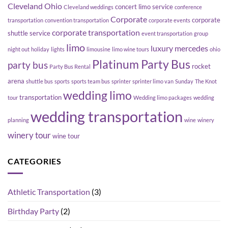
Cleveland Ohio
concert limo service
Cleveland weddings
conference
Corporate
corporate
transportation
convention transportation
corporate events
corporate transportation
shuttle service
event transportation
group
limo
luxury
mercedes
night out
holiday
lights
limousine
limo wine tours
ohio
Platinum Party Bus
party bus
rocket
Party Bus Rental
arena
shuttle bus
sports
sports team bus
sprinter
sprinter limo van
Sunday
The Knot
wedding limo
transportation
tour
Wedding limo packages
wedding
wedding transportation
planning
wine
winery
winery tour
wine tour
CATEGORIES
Athletic Transportation
(3)
Birthday Party
(2)