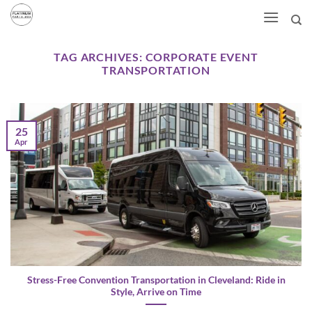
Skip
to
content
TAG ARCHIVES:
CORPORATE EVENT
TRANSPORTATION
25
Apr
Stress-Free Convention Transportation in Cleveland: Ride in
Style, Arrive on Time