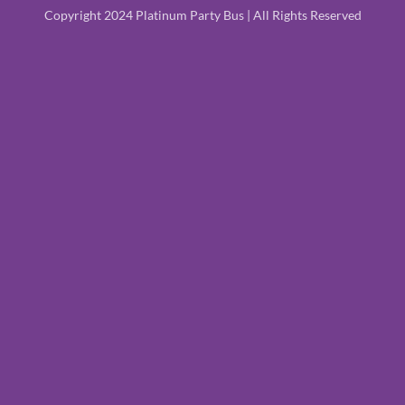
Copyright 2024 Platinum Party Bus | All Rights Reserved