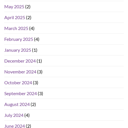
May 2025
(2)
April 2025
(2)
March 2025
(4)
February 2025
(4)
January 2025
(1)
December 2024
(1)
November 2024
(3)
October 2024
(3)
September 2024
(3)
August 2024
(2)
July 2024
(4)
June 2024
(2)