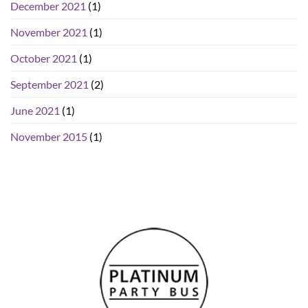
December 2021
(1)
November 2021
(1)
October 2021
(1)
September 2021
(2)
June 2021
(1)
November 2015
(1)