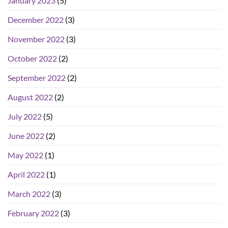
January 2023
(5)
December 2022
(3)
November 2022
(3)
October 2022
(2)
September 2022
(2)
August 2022
(2)
July 2022
(5)
June 2022
(2)
May 2022
(1)
April 2022
(1)
March 2022
(3)
February 2022
(3)