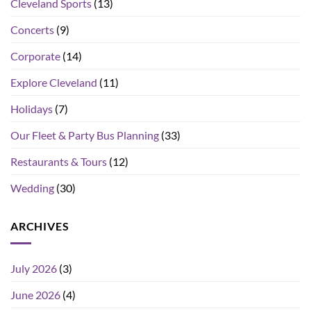
Cleveland Sports
(13)
Concerts
(9)
Corporate
(14)
Explore Cleveland
(11)
Holidays
(7)
Our Fleet & Party Bus Planning
(33)
Restaurants & Tours
(12)
Wedding
(30)
ARCHIVES
July 2026
(3)
June 2026
(4)