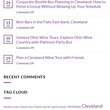
Browns
Corporate Shuttle Bus Planning in Cleveland: How to
24
2026
Jul
Move a Group Without Blowing Up Your Schedule
Schedule
on
Comments Off
&
Corporate
Game-
Shuttle
Best Bars in the Flats East Bank, Cleveland
Day
15
Bus
Transportation
Jul
on
Comments Off
Planning
Guide
Best
in
Bars
Geneva Ohio Wine Tours: Explore Ohio Wine
Cleveland:
30
in
Jun
Country with Platinum Party Bus
How
the
to
on
Comments Off
Flats
Move
Geneva
East
a
Ohio
Plan a Cleveland Wine Tour with Friends
Bank,
29
Group
Wine
Cleveland
Jun
Without
on
Comments Off
Tours:
Blowing
Plan
Explore
Up
a
Ohio
Your
Cleveland
RECENT COMMENTS
Wine
Schedule
Wine
Country
Tour
with
with
Platinum
TAG CLOUD
Friends
Party
Bus
Cleveland
christmas
brewery tour
charter bus
charter bus for sports teams