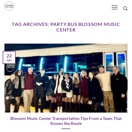
Skip
to
content
TAG ARCHIVES:
PARTY BUS BLOSSOM MUSIC
CENTER
22
Jan
Blossom Music Center Transportation Tips From a Team That
Knows the Route