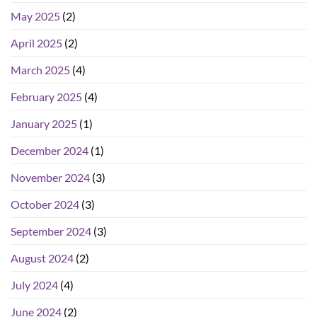
May 2025
(2)
April 2025
(2)
March 2025
(4)
February 2025
(4)
January 2025
(1)
December 2024
(1)
November 2024
(3)
October 2024
(3)
September 2024
(3)
August 2024
(2)
July 2024
(4)
June 2024
(2)