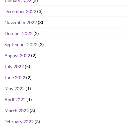
January 2023
(5)
December 2022
(3)
November 2022
(3)
October 2022
(2)
September 2022
(2)
August 2022
(2)
July 2022
(5)
June 2022
(2)
May 2022
(1)
April 2022
(1)
March 2022
(3)
February 2022
(3)