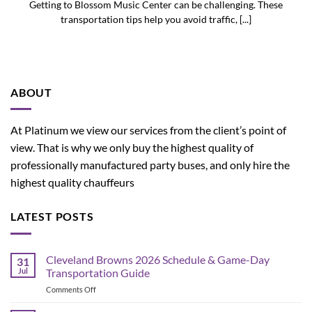
Getting to Blossom Music Center can be challenging. These
transportation tips help you avoid traffic, [...]
ABOUT
At Platinum we view our services from the client’s point of
view. That is why we only buy the highest quality of
professionally manufactured party buses, and only hire the
highest quality chauffeurs
LATEST POSTS
Cleveland Browns 2026 Schedule & Game-Day
31
Jul
Transportation Guide
on
Comments Off
Cleveland