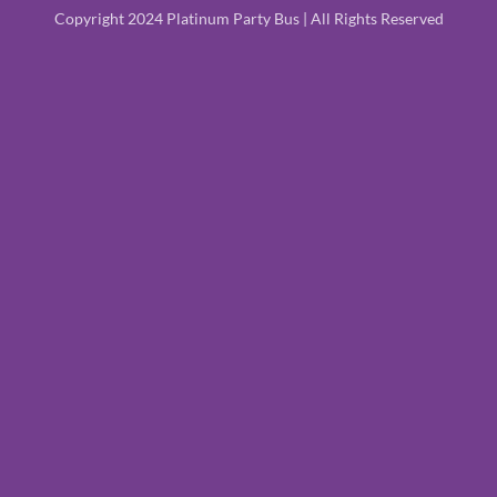
Copyright 2024 Platinum Party Bus | All Rights Reserved