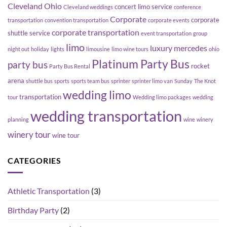
Cleveland Ohio
concert limo service
Cleveland weddings
conference
Corporate
corporate
transportation
convention transportation
corporate events
corporate transportation
shuttle service
event transportation
group
limo
luxury
mercedes
night out
holiday
lights
limousine
limo wine tours
ohio
Platinum Party Bus
party bus
rocket
Party Bus Rental
arena
shuttle bus
sports
sports team bus
sprinter
sprinter limo van
Sunday
The Knot
wedding limo
transportation
tour
Wedding limo packages
wedding
wedding transportation
planning
wine
winery
winery tour
wine tour
CATEGORIES
Athletic Transportation
(3)
Birthday Party
(2)