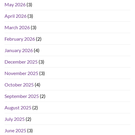
May 2026
(3)
April 2026
(3)
March 2026
(3)
February 2026
(2)
January 2026
(4)
December 2025
(3)
November 2025
(3)
October 2025
(4)
September 2025
(2)
August 2025
(2)
July 2025
(2)
June 2025
(3)