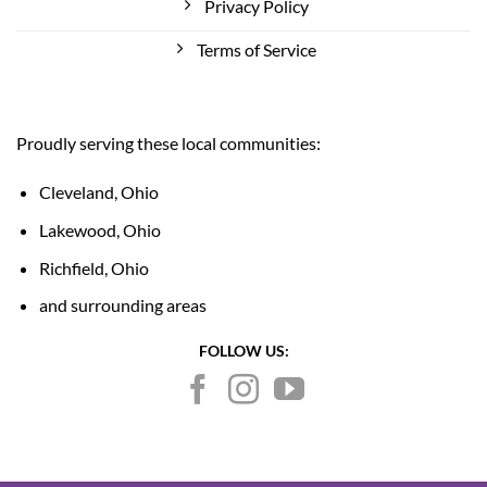
Privacy Policy
Terms of Service
Proudly serving these local communities:
Cleveland, Ohio
Lakewood, Ohio
Richfield, Ohio
and surrounding areas
FOLLOW US: