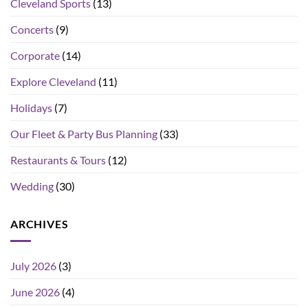
Cleveland Sports
(13)
Concerts
(9)
Corporate
(14)
Explore Cleveland
(11)
Holidays
(7)
Our Fleet & Party Bus Planning
(33)
Restaurants & Tours
(12)
Wedding
(30)
ARCHIVES
July 2026
(3)
June 2026
(4)