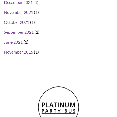
December 2021
(1)
November 2021
(1)
October 2021
(1)
September 2021
(2)
June 2021
(1)
November 2015
(1)