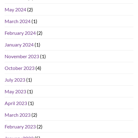
May 2024
(2)
March 2024
(1)
February 2024
(2)
January 2024
(1)
November 2023
(1)
October 2023
(4)
July 2023
(1)
May 2023
(1)
April 2023
(1)
March 2023
(2)
February 2023
(2)