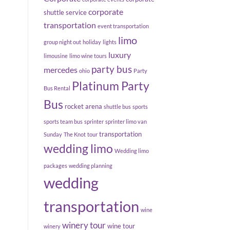
corporate
shuttle service
transportation
event transportation
limo
group night out
holiday
lights
luxury
limousine
limo wine tours
party bus
mercedes
ohio
Party
Platinum Party
Bus Rental
Bus
rocket arena
shuttle bus
sports
sports team bus
sprinter
sprinter limo van
transportation
Sunday
The Knot
tour
wedding limo
Wedding limo
packages
wedding planning
wedding
transportation
wine
winery tour
wine tour
winery