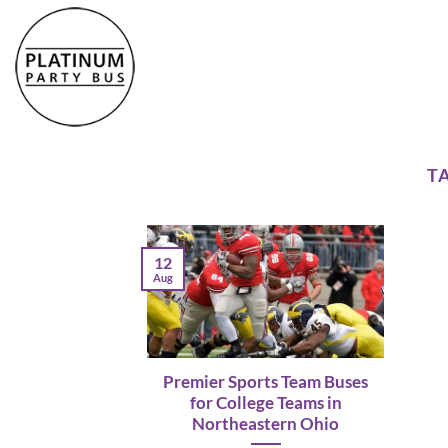
Skip
to
content
T
12
Aug
Premier Sports Team Buses
for College Teams in
Northeastern Ohio