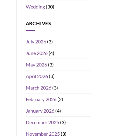
Wedding
(30)
ARCHIVES
July 2026
(3)
June 2026
(4)
May 2026
(3)
April 2026
(3)
March 2026
(3)
February 2026
(2)
January 2026
(4)
December 2025
(3)
November 2025
(3)