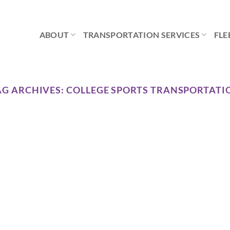
ABOUT
TRANSPORTATION SERVICES
FLE
AG ARCHIVES:
COLLEGE SPORTS TRANSPORTATI