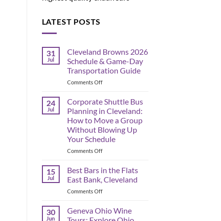
LATEST POSTS
Cleveland Browns 2026
31
Jul
Schedule & Game-Day
Transportation Guide
on
Comments Off
Cleveland
Browns
Corporate Shuttle Bus
24
2026
Jul
Planning in Cleveland:
Schedule
How to Move a Group
&
Without Blowing Up
Game-
Your Schedule
Day
Transportation
on
Comments Off
Guide
Corporate
Shuttle
Best Bars in the Flats
15
Bus
Jul
East Bank, Cleveland
Planning
on
Comments Off
in
Best
Cleveland:
Bars
Geneva Ohio Wine
How
30
in
to
Jun
Tours: Explore Ohio