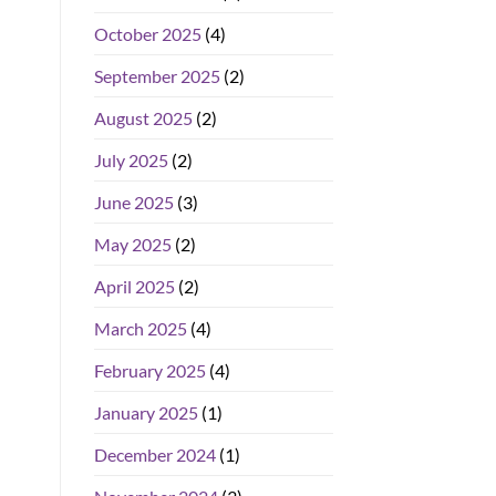
October 2025
(4)
September 2025
(2)
August 2025
(2)
July 2025
(2)
June 2025
(3)
May 2025
(2)
April 2025
(2)
March 2025
(4)
February 2025
(4)
January 2025
(1)
December 2024
(1)