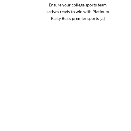
Ensure your college sports team
arrives ready to win with Platinum
Party Bus’s premier sports [...]