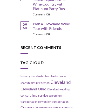
the
Move
Wine Country with
Flats
a
Platinum Party Bus
East
Group
Bank,
on
Comments Off
Without
Cleveland
Geneva
Blowing
Ohio
Up
Plan a Cleveland Wine
29
Wine
Your
Jun
Tour with Friends
Tours:
Schedule
on
Comments Off
Explore
Plan
Ohio
a
Wine
Cleveland
RECENT COMMENTS
Country
Wine
with
Tour
Platinum
with
Party
TAG CLOUD
Friends
Bus
brewery tour
charter bus
charter bus for
Cleveland
christmas
sports teams
Cleveland Ohio
Cleveland weddings
concert limo service
conference
transportation
convention transportation
Corporate
corporate
corporate events