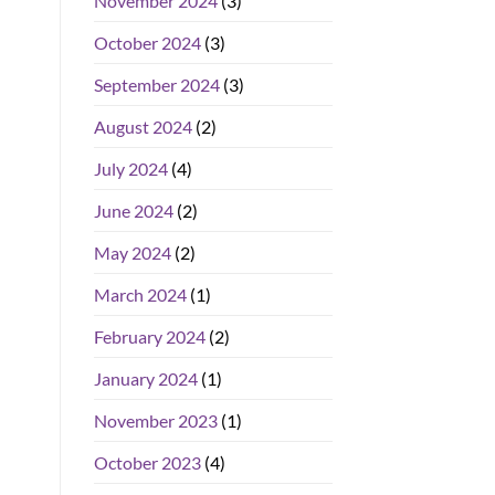
November 2024
(3)
October 2024
(3)
September 2024
(3)
August 2024
(2)
July 2024
(4)
June 2024
(2)
May 2024
(2)
March 2024
(1)
February 2024
(2)
January 2024
(1)
November 2023
(1)
October 2023
(4)