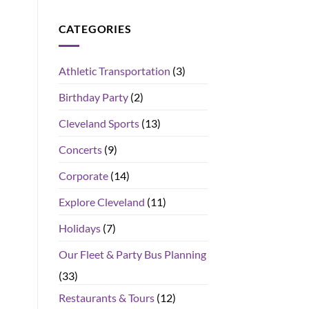
CATEGORIES
Athletic Transportation
(3)
Birthday Party
(2)
Cleveland Sports
(13)
Concerts
(9)
Corporate
(14)
Explore Cleveland
(11)
Holidays
(7)
Our Fleet & Party Bus Planning
(33)
Restaurants & Tours
(12)