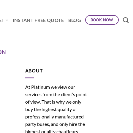
ET
INSTANT FREE QUOTE
BLOG
BOOK NOW
ON
ABOUT
At Platinum we view our
services from the client’s point
of view. That is why we only
buy the highest quality of
professionally manufactured
party buses, and only hire the
highest quality chauffeurs