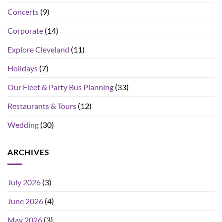
Concerts
(9)
Corporate
(14)
Explore Cleveland
(11)
Holidays
(7)
Our Fleet & Party Bus Planning
(33)
Restaurants & Tours
(12)
Wedding
(30)
ARCHIVES
July 2026
(3)
June 2026
(4)
May 2026
(3)