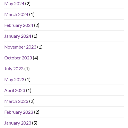
May 2024
(2)
March 2024
(1)
February 2024
(2)
January 2024
(1)
November 2023
(1)
October 2023
(4)
July 2023
(1)
May 2023
(1)
April 2023
(1)
March 2023
(2)
February 2023
(2)
January 2023
(5)