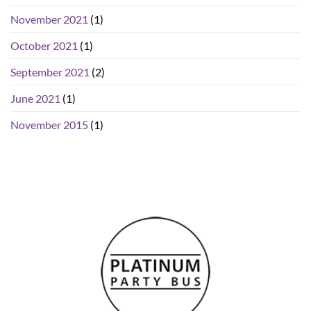
November 2021
(1)
October 2021
(1)
September 2021
(2)
June 2021
(1)
November 2015
(1)