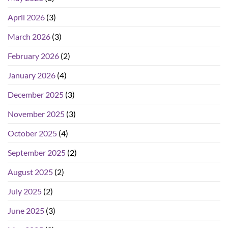
April 2026
(3)
March 2026
(3)
February 2026
(2)
January 2026
(4)
December 2025
(3)
November 2025
(3)
October 2025
(4)
September 2025
(2)
August 2025
(2)
July 2025
(2)
June 2025
(3)