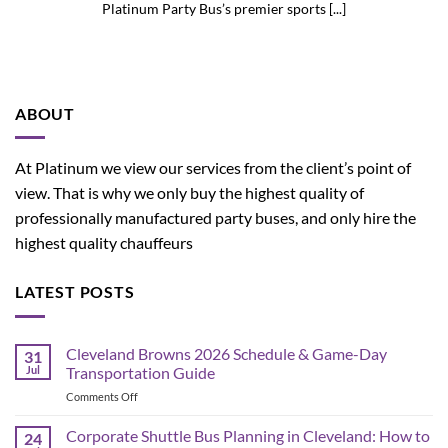
Platinum Party Bus’s premier sports [...]
ABOUT
At Platinum we view our services from the client’s point of
view. That is why we only buy the highest quality of
professionally manufactured party buses, and only hire the
highest quality chauffeurs
LATEST POSTS
Cleveland Browns 2026 Schedule & Game-Day
31
Jul
Transportation Guide
on
Comments Off
Cleveland
Browns
Corporate Shuttle Bus Planning in Cleveland: How to
24
2026