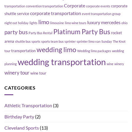
Corporate
corporate
transportation
convention transportation
corporate events
corporate transportation
shuttle service
event transportation
group
limo
luxury
mercedes
night out
holiday
lights
limousine
limo wine tours
ohio
Platinum Party Bus
party bus
rocket
Party Bus Rental
arena
shuttle bus
sports
sports team bus
sprinter
sprinter limo van
Sunday
The Knot
wedding limo
transportation
tour
Wedding limo packages
wedding
wedding transportation
planning
wine
winery
winery tour
wine tour
CATEGORIES
Athletic Transportation
(3)
Birthday Party
(2)
Cleveland Sports
(13)