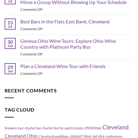
Jul
Move a Group Without Blowing Up Your Schedule
Schedule
on
Comments Off
&
Corporate
Game-
Shuttle
Best Bars in the Flats East Bank, Cleveland
Day
15
Bus
Transportation
Jul
on
Comments Off
Planning
Guide
Best
in
Bars
Geneva Ohio Wine Tours: Explore Ohio Wine
Cleveland:
30
in
Jun
Country with Platinum Party Bus
How
the
to
on
Comments Off
Flats
Move
Geneva
East
a
Ohio
Plan a Cleveland Wine Tour with Friends
Bank,
29
Group
Wine
Cleveland
Jun
Without
on
Comments Off
Tours:
Blowing
Plan
Explore
Up
a
Ohio
Your
Cleveland
RECENT COMMENTS
Wine
Schedule
Wine
Country
Tour
with
with
Platinum
TAG CLOUD
Friends
Party
Bus
Cleveland
christmas
brewery tour
charter bus
charter bus for sports teams
Cleveland Ohio
concert limo service
Cleveland weddings
conference