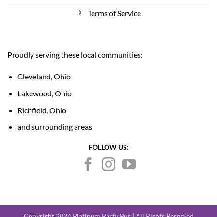
Terms of Service
Proudly serving these local communities:
Cleveland, Ohio
Lakewood, Ohio
Richfield, Ohio
and surrounding areas
FOLLOW US:
Copyright 2024 Platinum Party Bus | All Rights Reserved