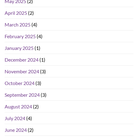
May 2025
(2)
April 2025
(2)
March 2025
(4)
February 2025
(4)
January 2025
(1)
December 2024
(1)
November 2024
(3)
October 2024
(3)
September 2024
(3)
August 2024
(2)
July 2024
(4)
June 2024
(2)