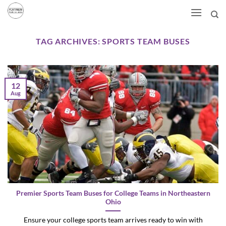
Skip
to
content
TAG ARCHIVES:
SPORTS TEAM BUSES
12
Aug
Premier Sports Team Buses for College Teams in Northeastern
Ohio
Ensure your college sports team arrives ready to win with