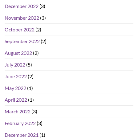
December 2022
(3)
November 2022
(3)
October 2022
(2)
September 2022
(2)
August 2022
(2)
July 2022
(5)
June 2022
(2)
May 2022
(1)
April 2022
(1)
March 2022
(3)
February 2022
(3)
December 2021
(1)