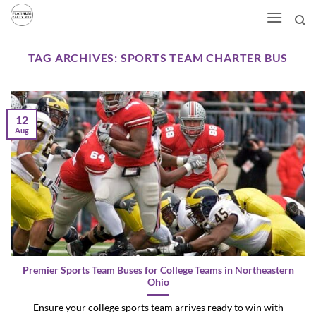
Skip
to
content
TAG ARCHIVES:
SPORTS TEAM CHARTER BUS
12
Aug
Premier Sports Team Buses for College Teams in Northeastern
Ohio
Ensure your college sports team arrives ready to win with