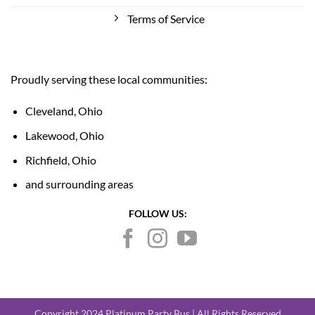
Terms of Service
Proudly serving these local communities:
Cleveland, Ohio
Lakewood, Ohio
Richfield, Ohio
and surrounding areas
FOLLOW US:
Copyright 2024 Platinum Party Bus | All Rights Reserved