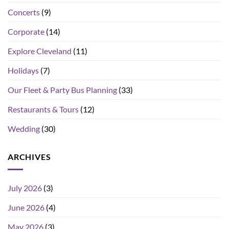
Concerts
(9)
Corporate
(14)
Explore Cleveland
(11)
Holidays
(7)
Our Fleet & Party Bus Planning
(33)
Restaurants & Tours
(12)
Wedding
(30)
ARCHIVES
July 2026
(3)
June 2026
(4)
May 2026
(3)