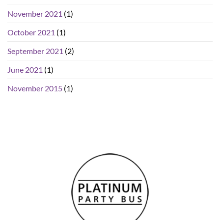
November 2021
(1)
October 2021
(1)
September 2021
(2)
June 2021
(1)
November 2015
(1)