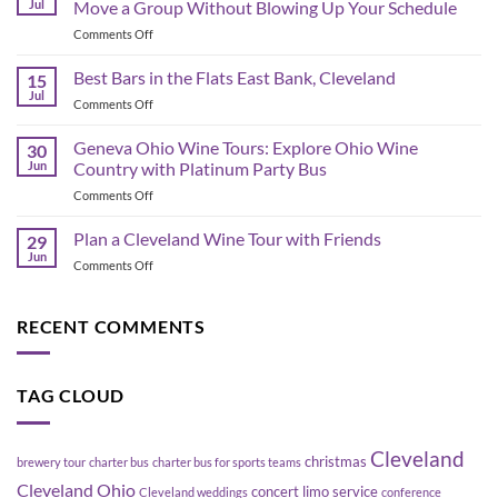
Jul
Move a Group Without Blowing Up Your Schedule
Schedule
on
Comments Off
&
Corporate
Game-
Shuttle
Best Bars in the Flats East Bank, Cleveland
Day
15
Bus
Transportation
Jul
on
Comments Off
Planning
Guide
Best
in
Bars
Geneva Ohio Wine Tours: Explore Ohio Wine
Cleveland:
30
in
Jun
Country with Platinum Party Bus
How
the
to
on
Comments Off
Flats
Move
Geneva
East
a
Ohio
Plan a Cleveland Wine Tour with Friends
Bank,
29
Group
Wine
Cleveland
Jun
Without
on
Comments Off
Tours:
Blowing
Plan
Explore
Up
a
Ohio
Your
Cleveland
RECENT COMMENTS
Wine
Schedule
Wine
Country
Tour
with
with
Platinum
TAG CLOUD
Friends
Party
Bus
Cleveland
christmas
brewery tour
charter bus
charter bus for sports teams
Cleveland Ohio
concert limo service
Cleveland weddings
conference