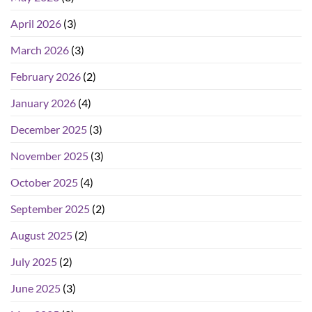
April 2026
(3)
March 2026
(3)
February 2026
(2)
January 2026
(4)
December 2025
(3)
November 2025
(3)
October 2025
(4)
September 2025
(2)
August 2025
(2)
July 2025
(2)
June 2025
(3)