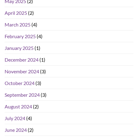
May 2025
(2)
April 2025
(2)
March 2025
(4)
February 2025
(4)
January 2025
(1)
December 2024
(1)
November 2024
(3)
October 2024
(3)
September 2024
(3)
August 2024
(2)
July 2024
(4)
June 2024
(2)