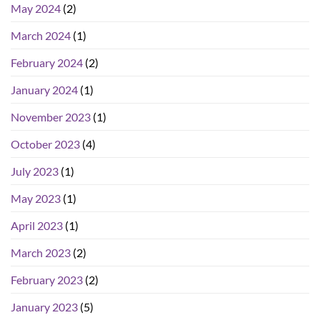
May 2024
(2)
March 2024
(1)
February 2024
(2)
January 2024
(1)
November 2023
(1)
October 2023
(4)
July 2023
(1)
May 2023
(1)
April 2023
(1)
March 2023
(2)
February 2023
(2)
January 2023
(5)