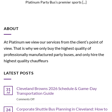
Platinum Party Bus’s premier sports [...]
ABOUT
At Platinum we view our services from the client’s point of
view. That is why we only buy the highest quality of
professionally manufactured party buses, and only hire the
highest quality chauffeurs
LATEST POSTS
Cleveland Browns 2026 Schedule & Game-Day
31
Jul
Transportation Guide
on
Comments Off
Cleveland
Browns
Corporate Shuttle Bus Planning in Cleveland: How to
24
2026