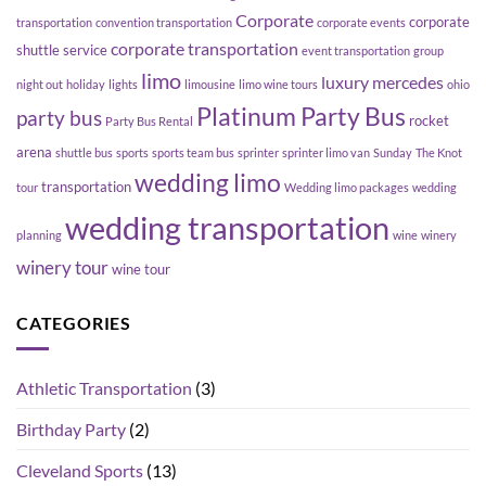
Corporate
corporate
transportation
convention transportation
corporate events
corporate transportation
shuttle service
event transportation
group
limo
luxury
mercedes
night out
holiday
lights
limousine
limo wine tours
ohio
Platinum Party Bus
party bus
rocket
Party Bus Rental
arena
shuttle bus
sports
sports team bus
sprinter
sprinter limo van
Sunday
The Knot
wedding limo
transportation
tour
Wedding limo packages
wedding
wedding transportation
planning
wine
winery
winery tour
wine tour
CATEGORIES
Athletic Transportation
(3)
Birthday Party
(2)
Cleveland Sports
(13)