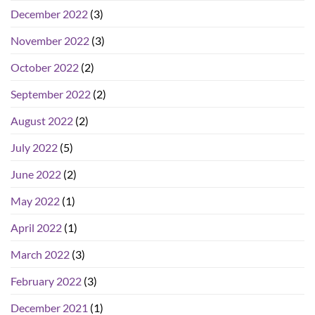
December 2022
(3)
November 2022
(3)
October 2022
(2)
September 2022
(2)
August 2022
(2)
July 2022
(5)
June 2022
(2)
May 2022
(1)
April 2022
(1)
March 2022
(3)
February 2022
(3)
December 2021
(1)