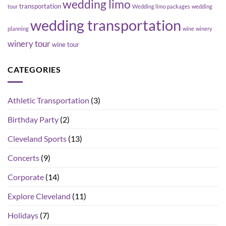
wedding limo
transportation
tour
Wedding limo packages
wedding
wedding transportation
planning
wine
winery
winery tour
wine tour
CATEGORIES
Athletic Transportation
(3)
Birthday Party
(2)
Cleveland Sports
(13)
Concerts
(9)
Corporate
(14)
Explore Cleveland
(11)
Holidays
(7)