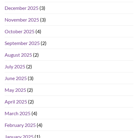
December 2025
(3)
November 2025
(3)
October 2025
(4)
September 2025
(2)
August 2025
(2)
July 2025
(2)
June 2025
(3)
May 2025
(2)
April 2025
(2)
March 2025
(4)
February 2025
(4)
January 2025
(1)