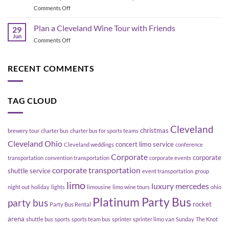
the
to
on
Comments Off
Flats
Move
Geneva
East
a
Ohio
Plan a Cleveland Wine Tour with Friends
Bank,
29
Group
Wine
Cleveland
Jun
Without
on
Comments Off
Tours:
Blowing
Plan
Explore
Up
a
Ohio
Your
Cleveland
RECENT COMMENTS
Wine
Schedule
Wine
Country
Tour
with
with
Platinum
TAG CLOUD
Friends
Party
Bus
Cleveland
christmas
brewery tour
charter bus
charter bus for sports teams
Cleveland Ohio
concert limo service
Cleveland weddings
conference
Corporate
corporate
transportation
convention transportation
corporate events
corporate transportation
shuttle service
event transportation
group
limo
luxury
mercedes
night out
holiday
lights
limousine
limo wine tours
ohio
Platinum Party Bus
party bus
rocket
Party Bus Rental
arena
shuttle bus
sports
sports team bus
sprinter
sprinter limo van
Sunday
The Knot