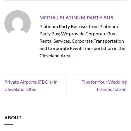
MEDIA | PLATINUM PARTY BUS
Platinum Party Bus user from Platinum
Party Bus; We provide Corporate Bus
Rental Services, Corporate Transportation
and Corporate Event Transportation in the
Cleveland Area.
Private Airports (FBO’s) in
Tips for Your Wedding
Cleveland, Ohio
Transportation
ABOUT