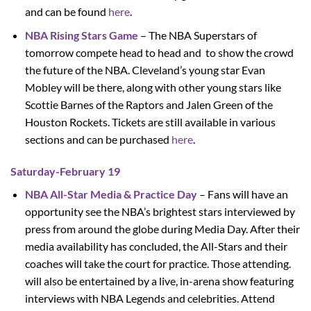
and can be found
here
.
NBA Rising Stars Game
– The NBA Superstars of
tomorrow compete head to head and to show the crowd
the future of the NBA. Cleveland’s young star Evan
Mobley will be there, along with other young stars like
Scottie Barnes of the Raptors and Jalen Green of the
Houston Rockets. Tickets are still available in various
sections and can be purchased
here
.
Saturday-February 19
NBA All-Star Media & Practice Day
– Fans will have an
opportunity see the NBA’s brightest stars interviewed by
press from around the globe during Media Day. After their
media availability has concluded, the All-Stars and their
coaches will take the court for practice. Those attending.
will also be entertained by a live, in-arena show featuring
interviews with NBA Legends and celebrities. Attend