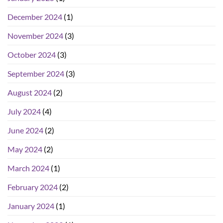
December 2024
(1)
November 2024
(3)
October 2024
(3)
September 2024
(3)
August 2024
(2)
July 2024
(4)
June 2024
(2)
May 2024
(2)
March 2024
(1)
February 2024
(2)
January 2024
(1)