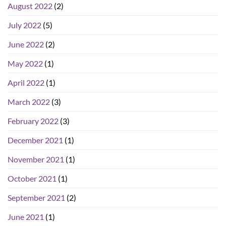
August 2022
(2)
July 2022
(5)
June 2022
(2)
May 2022
(1)
April 2022
(1)
March 2022
(3)
February 2022
(3)
December 2021
(1)
November 2021
(1)
October 2021
(1)
September 2021
(2)
June 2021
(1)