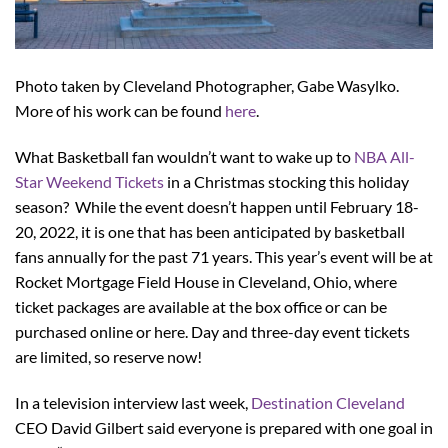
Photo taken by Cleveland Photographer, Gabe Wasylko.
More of his work can be found
here
.
What Basketball fan wouldn’t want to wake up to
NBA All-
Star Weekend Tickets
in a Christmas stocking this holiday
season? While the event doesn’t happen until February 18-
20, 2022, it is one that has been anticipated by basketball
fans annually for the past 71 years. This year’s event will be at
Rocket Mortgage Field House in Cleveland, Ohio, where
ticket packages are available at the box office or can be
purchased online or here. Day and three-day event tickets
are limited, so reserve now!
In a television interview last week,
Destination Cleveland
CEO David Gilbert said everyone is prepared with one goal in