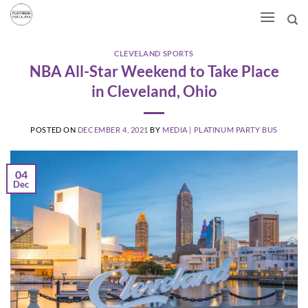
Skip
to
content
CLEVELAND SPORTS
NBA All-Star Weekend to Take Place
in Cleveland, Ohio
POSTED ON
DECEMBER 4, 2021
BY
MEDIA | PLATINUM PARTY BUS
04
Dec