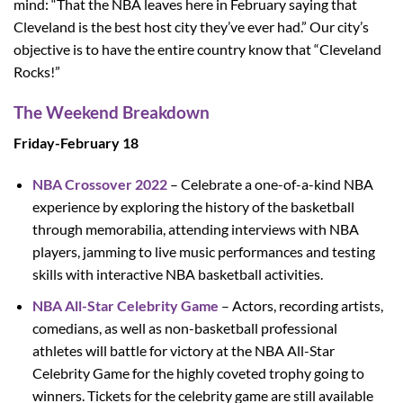
mind: “That the NBA leaves here in February saying that
Cleveland is the best host city they’ve ever had.” Our city’s
objective is to have the entire country know that “Cleveland
Rocks!”
The Weekend Breakdown
Friday-February 18
NBA Crossover 2022
– Celebrate a one-of-a-kind NBA
experience by exploring the history of the basketball
through memorabilia, attending interviews with NBA
players, jamming to live music performances and testing
skills with interactive NBA basketball activities.
NBA All-Star Celebrity Game
– Actors, recording artists,
comedians, as well as non-basketball professional
athletes will battle for victory at the NBA All-Star
Celebrity Game for the highly coveted trophy going to
winners. Tickets for the celebrity game are still available