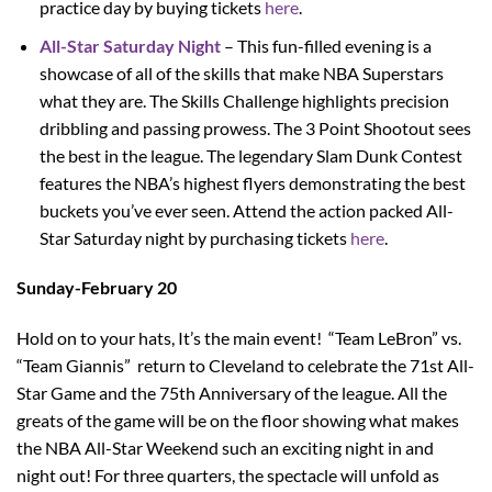
practice day by buying tickets
here
.
All-Star Saturday Night
– This fun-filled evening is a
showcase of all of the skills that make NBA Superstars
what they are. The Skills Challenge highlights precision
dribbling and passing prowess. The 3 Point Shootout sees
the best in the league. The legendary Slam Dunk Contest
features the NBA’s highest flyers demonstrating the best
buckets you’ve ever seen.
Attend the action packed All-
Star Saturday night by purchasing tickets
here
.
Sunday-February 20
Hold on to your hats, It’s the main event! “Team LeBron” vs.
“Team Giannis” return to Cleveland to celebrate the 71st All-
Star Game and the 75th Anniversary of the league. All the
greats of the game will be on the floor showing what makes
the NBA All-Star Weekend such an exciting night in and
night out! For three quarters, the spectacle will unfold as