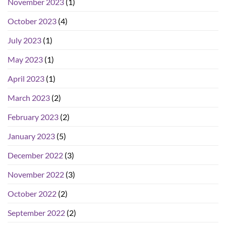
November 2023
(1)
October 2023
(4)
July 2023
(1)
May 2023
(1)
April 2023
(1)
March 2023
(2)
February 2023
(2)
January 2023
(5)
December 2022
(3)
November 2022
(3)
October 2022
(2)
September 2022
(2)