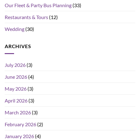
Our Fleet & Party Bus Planning
(33)
Restaurants & Tours
(12)
Wedding
(30)
ARCHIVES
July 2026
(3)
June 2026
(4)
May 2026
(3)
April 2026
(3)
March 2026
(3)
February 2026
(2)
January 2026
(4)