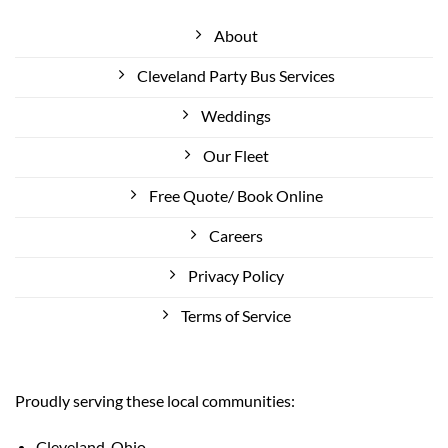
About
Cleveland Party Bus Services
Weddings
Our Fleet
Free Quote/ Book Online
Careers
Privacy Policy
Terms of Service
Proudly serving these local communities:
Cleveland, Ohio