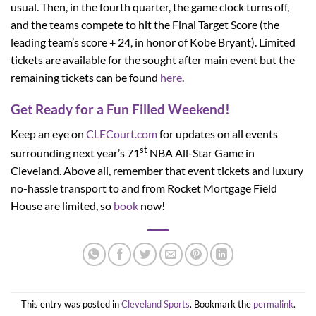
usual. Then, in the fourth quarter, the game clock turns off,
and the teams compete to hit the Final Target Score (the
leading team’s score + 24, in honor of Kobe Bryant). Limited
tickets are available for the sought after main event but the
remaining tickets can be found
here
.
Get Ready for a Fun Filled Weekend!
Keep an eye on
CLECourt.com
for updates on all events
st
surrounding next year’s 71
NBA All-Star Game in
Cleveland. Above all, remember that event tickets and luxury
no-hassle transport to and from Rocket Mortgage Field
House are limited, so
book
now!
This entry was posted in
Cleveland Sports
. Bookmark the
permalink
.