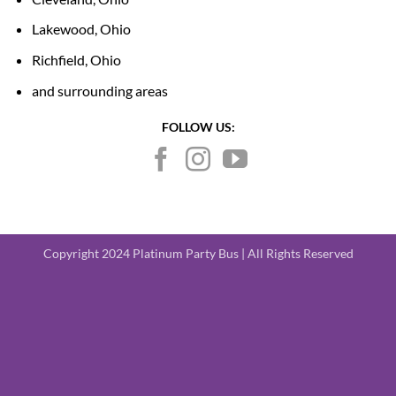
Lakewood, Ohio
Richfield, Ohio
and surrounding areas
FOLLOW US:
Copyright 2024 Platinum Party Bus | All Rights Reserved