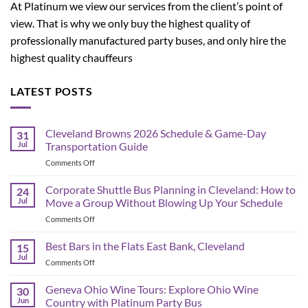
At Platinum we view our services from the client’s point of
view. That is why we only buy the highest quality of
professionally manufactured party buses, and only hire the
highest quality chauffeurs
LATEST POSTS
Cleveland Browns 2026 Schedule & Game-Day
31
Jul
Transportation Guide
on
Comments Off
Cleveland
Browns
Corporate Shuttle Bus Planning in Cleveland: How to
24
2026
Jul
Move a Group Without Blowing Up Your Schedule
Schedule
on
Comments Off
&
Corporate
Game-
Shuttle
Best Bars in the Flats East Bank, Cleveland
Day
15
Bus
Transportation
Jul
on
Comments Off
Planning
Guide
Best
in
Bars
Geneva Ohio Wine Tours: Explore Ohio Wine
Cleveland:
30
in
Jun
Country with Platinum Party Bus
How