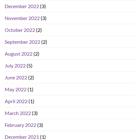
December 2022
(3)
November 2022
(3)
October 2022
(2)
September 2022
(2)
August 2022
(2)
July 2022
(5)
June 2022
(2)
May 2022
(1)
April 2022
(1)
March 2022
(3)
February 2022
(3)
December 2021
(1)