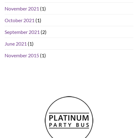
November 2021
(1)
October 2021
(1)
September 2021
(2)
June 2021
(1)
November 2015
(1)