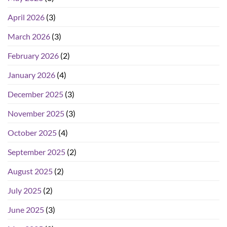
April 2026
(3)
March 2026
(3)
February 2026
(2)
January 2026
(4)
December 2025
(3)
November 2025
(3)
October 2025
(4)
September 2025
(2)
August 2025
(2)
July 2025
(2)
June 2025
(3)