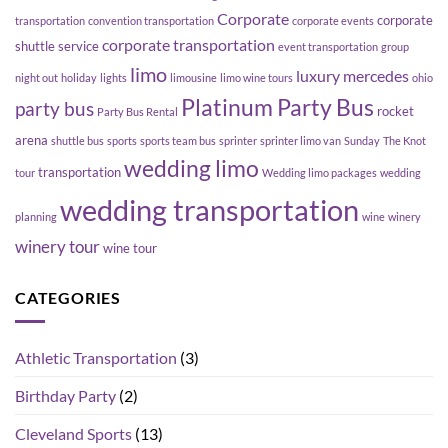
Corporate
corporate
transportation
convention transportation
corporate events
corporate transportation
shuttle service
event transportation
group
limo
luxury
mercedes
night out
holiday
lights
limousine
limo wine tours
ohio
Platinum Party Bus
party bus
rocket
Party Bus Rental
arena
shuttle bus
sports
sports team bus
sprinter
sprinter limo van
Sunday
The Knot
wedding limo
transportation
tour
Wedding limo packages
wedding
wedding transportation
planning
wine
winery
winery tour
wine tour
CATEGORIES
Athletic Transportation
(3)
Birthday Party
(2)
Cleveland Sports
(13)