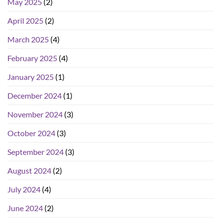
May 2025
(2)
April 2025
(2)
March 2025
(4)
February 2025
(4)
January 2025
(1)
December 2024
(1)
November 2024
(3)
October 2024
(3)
September 2024
(3)
August 2024
(2)
July 2024
(4)
June 2024
(2)