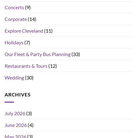
Concerts
(9)
Corporate
(14)
Explore Cleveland
(11)
Holidays
(7)
Our Fleet & Party Bus Planning
(33)
Restaurants & Tours
(12)
Wedding
(30)
ARCHIVES
July 2026
(3)
June 2026
(4)
May 2026
(3)