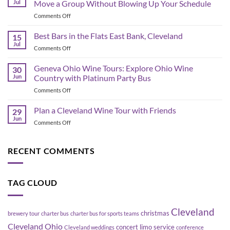
Jul
Move a Group Without Blowing Up Your Schedule
Schedule
on
Comments Off
&
Corporate
Game-
Shuttle
Best Bars in the Flats East Bank, Cleveland
Day
15
Bus
Transportation
Jul
on
Comments Off
Planning
Guide
Best
in
Bars
Geneva Ohio Wine Tours: Explore Ohio Wine
Cleveland:
30
in
Jun
Country with Platinum Party Bus
How
the
to
on
Comments Off
Flats
Move
Geneva
East
a
Ohio
Plan a Cleveland Wine Tour with Friends
Bank,
29
Group
Wine
Cleveland
Jun
Without
on
Comments Off
Tours:
Blowing
Plan
Explore
Up
a
Ohio
Your
Cleveland
RECENT COMMENTS
Wine
Schedule
Wine
Country
Tour
with
with
Platinum
TAG CLOUD
Friends
Party
Bus
Cleveland
christmas
brewery tour
charter bus
charter bus for sports teams
Cleveland Ohio
concert limo service
Cleveland weddings
conference