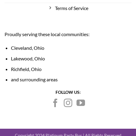
Terms of Service
Proudly serving these local communities:
Cleveland, Ohio
Lakewood, Ohio
Richfield, Ohio
and surrounding areas
FOLLOW US:
Copyright 2024 Platinum Party Bus | All Rights Reserved