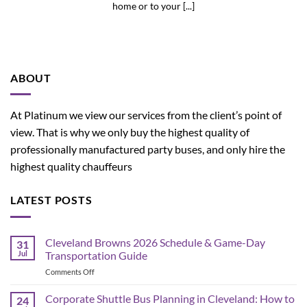
home or to your [...]
ABOUT
At Platinum we view our services from the client’s point of
view. That is why we only buy the highest quality of
professionally manufactured party buses, and only hire the
highest quality chauffeurs
LATEST POSTS
Cleveland Browns 2026 Schedule & Game-Day
31
Jul
Transportation Guide
on
Comments Off
Cleveland
Browns
Corporate Shuttle Bus Planning in Cleveland: How to
24
2026