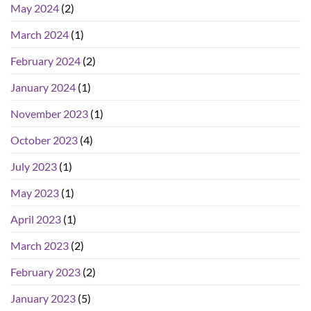
May 2024
(2)
March 2024
(1)
February 2024
(2)
January 2024
(1)
November 2023
(1)
October 2023
(4)
July 2023
(1)
May 2023
(1)
April 2023
(1)
March 2023
(2)
February 2023
(2)
January 2023
(5)