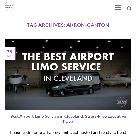
Skip
to
content
TAG ARCHIVES:
AKRON-CANTON
25
Feb
Best Airport Limo Service in Cleveland: Stress-Free Executive
Travel
Imagine stepping off a long flight, exhausted and ready to head