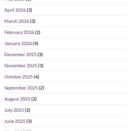
April 2026
(3)
March 2026
(3)
February 2026
(2)
January 2026
(4)
December 2025
(3)
November 2025
(3)
October 2025
(4)
September 2025
(2)
August 2025
(2)
July 2025
(2)
June 2025
(3)