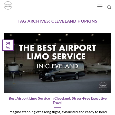
Skip
to
content
TAG ARCHIVES:
CLEVELAND HOPKINS
25
Feb
Best Airport Limo Service in Cleveland: Stress-Free Executive
Travel
Imagine stepping off a long flight, exhausted and ready to head