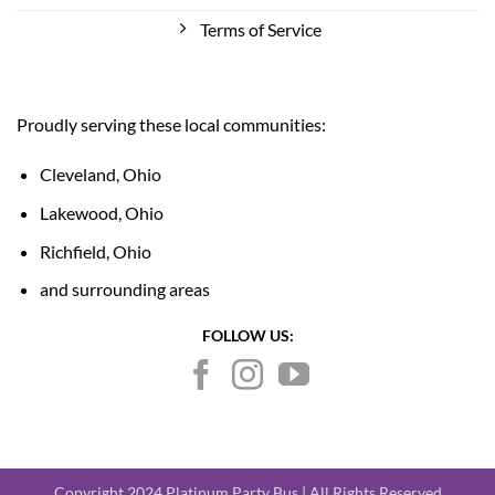
Terms of Service
Proudly serving these local communities:
Cleveland, Ohio
Lakewood, Ohio
Richfield, Ohio
and surrounding areas
FOLLOW US:
Copyright 2024 Platinum Party Bus | All Rights Reserved