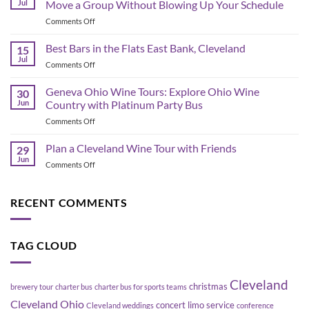
Jul
Move a Group Without Blowing Up Your Schedule
Schedule
on
Comments Off
&
Corporate
Game-
Shuttle
Best Bars in the Flats East Bank, Cleveland
Day
15
Bus
Transportation
Jul
on
Comments Off
Planning
Guide
Best
in
Bars
Geneva Ohio Wine Tours: Explore Ohio Wine
Cleveland:
30
in
Jun
Country with Platinum Party Bus
How
the
to
on
Comments Off
Flats
Move
Geneva
East
a
Ohio
Plan a Cleveland Wine Tour with Friends
Bank,
29
Group
Wine
Cleveland
Jun
Without
on
Comments Off
Tours:
Blowing
Plan
Explore
Up
a
Ohio
Your
Cleveland
RECENT COMMENTS
Wine
Schedule
Wine
Country
Tour
with
with
Platinum
TAG CLOUD
Friends
Party
Bus
Cleveland
christmas
brewery tour
charter bus
charter bus for sports teams
Cleveland Ohio
concert limo service
Cleveland weddings
conference