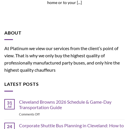
home or to your [...]
ABOUT
At Platinum we view our services from the client’s point of
view. That is why we only buy the highest quality of
professionally manufactured party buses, and only hire the
highest quality chauffeurs
LATEST POSTS
Cleveland Browns 2026 Schedule & Game-Day
31
Jul
Transportation Guide
on
Comments Off
Cleveland
Browns
Corporate Shuttle Bus Planning in Cleveland: How to
24
2026