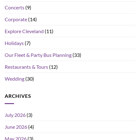
Concerts
(9)
Corporate
(14)
Explore Cleveland
(11)
Holidays
(7)
Our Fleet & Party Bus Planning
(33)
Restaurants & Tours
(12)
Wedding
(30)
ARCHIVES
July 2026
(3)
June 2026
(4)
May 2026
(3)