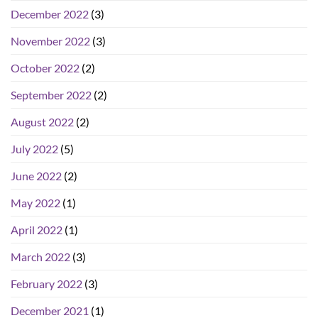
December 2022
(3)
November 2022
(3)
October 2022
(2)
September 2022
(2)
August 2022
(2)
July 2022
(5)
June 2022
(2)
May 2022
(1)
April 2022
(1)
March 2022
(3)
February 2022
(3)
December 2021
(1)