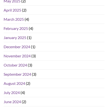
May 2025
(2)
April 2025
(2)
March 2025
(4)
February 2025
(4)
January 2025
(1)
December 2024
(1)
November 2024
(3)
October 2024
(3)
September 2024
(3)
August 2024
(2)
July 2024
(4)
June 2024
(2)