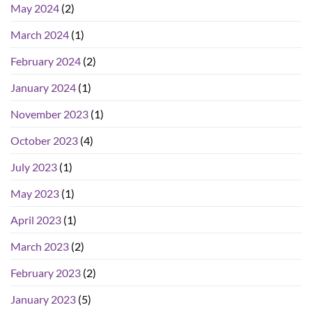
May 2024
(2)
March 2024
(1)
February 2024
(2)
January 2024
(1)
November 2023
(1)
October 2023
(4)
July 2023
(1)
May 2023
(1)
April 2023
(1)
March 2023
(2)
February 2023
(2)
January 2023
(5)