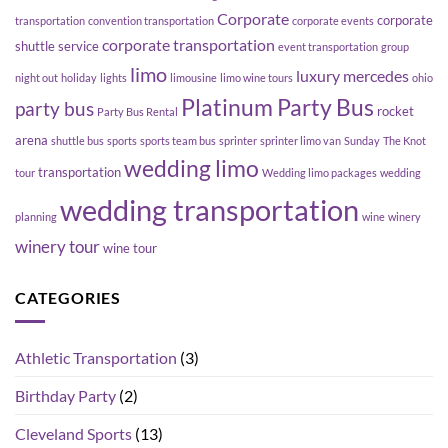
Corporate
corporate
transportation
convention transportation
corporate events
corporate transportation
shuttle service
event transportation
group
limo
luxury
mercedes
night out
holiday
lights
limousine
limo wine tours
ohio
Platinum Party Bus
party bus
rocket
Party Bus Rental
arena
shuttle bus
sports
sports team bus
sprinter
sprinter limo van
Sunday
The Knot
wedding limo
transportation
tour
Wedding limo packages
wedding
wedding transportation
planning
wine
winery
winery tour
wine tour
CATEGORIES
Athletic Transportation
(3)
Birthday Party
(2)
Cleveland Sports
(13)