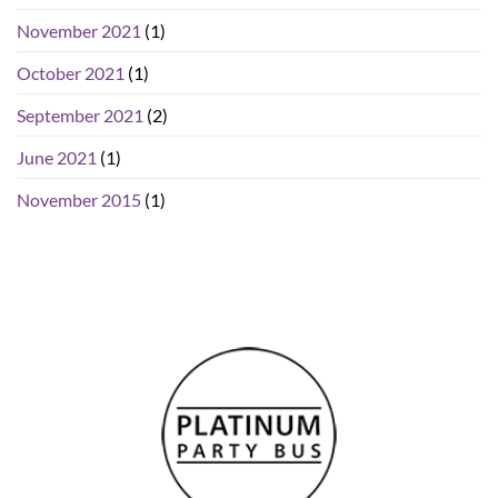
November 2021
(1)
October 2021
(1)
September 2021
(2)
June 2021
(1)
November 2015
(1)