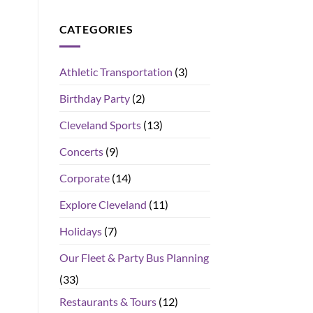
CATEGORIES
Athletic Transportation
(3)
Birthday Party
(2)
Cleveland Sports
(13)
Concerts
(9)
Corporate
(14)
Explore Cleveland
(11)
Holidays
(7)
Our Fleet & Party Bus Planning
(33)
Restaurants & Tours
(12)