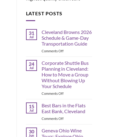
LATEST POSTS
Cleveland Browns 2026
31
Jul
Schedule & Game-Day
Transportation Guide
on
Comments Off
Cleveland
Browns
Corporate Shuttle Bus
24
2026
Jul
Planning in Cleveland:
Schedule
How to Move a Group
&
Without Blowing Up
Game-
Your Schedule
Day
Transportation
on
Comments Off
Guide
Corporate
Shuttle
Best Bars in the Flats
15
Bus
Jul
East Bank, Cleveland
Planning
on
Comments Off
in
Best
Cleveland:
Bars
Geneva Ohio Wine
How
30
in
to
Jun
Tours: Explore Ohio