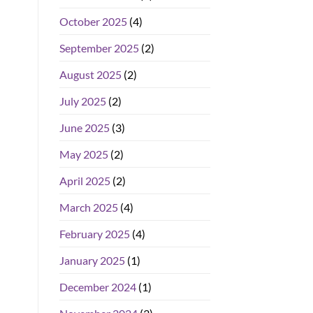
October 2025
(4)
September 2025
(2)
August 2025
(2)
July 2025
(2)
June 2025
(3)
May 2025
(2)
April 2025
(2)
March 2025
(4)
February 2025
(4)
January 2025
(1)
December 2024
(1)