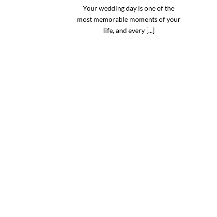
Your wedding day is one of the
most memorable moments of your
life, and every [...]