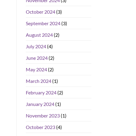
November 2024
(3)
October 2024
(3)
September 2024
(3)
August 2024
(2)
July 2024
(4)
June 2024
(2)
May 2024
(2)
March 2024
(1)
February 2024
(2)
January 2024
(1)
November 2023
(1)
October 2023
(4)