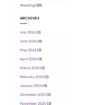
Wedding
(30)
ARCHIVES
July 2026
(3)
June 2026
(4)
May 2026
(3)
April 2026
(3)
March 2026
(3)
February 2026
(2)
January 2026
(4)
December 2025
(3)
November 2025
(3)