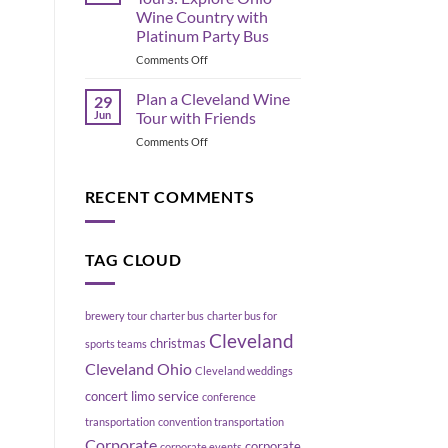
the
Move
Wine Country with
Flats
a
Platinum Party Bus
East
Group
Bank,
on
Comments Off
Without
Cleveland
Geneva
Blowing
Ohio
Up
Plan a Cleveland Wine
29
Wine
Your
Jun
Tour with Friends
Tours:
Schedule
on
Comments Off
Explore
Plan
Ohio
a
Wine
Cleveland
RECENT COMMENTS
Country
Wine
with
Tour
Platinum
with
Party
TAG CLOUD
Friends
Bus
brewery tour
charter bus
charter bus for
Cleveland
christmas
sports teams
Cleveland Ohio
Cleveland weddings
concert limo service
conference
transportation
convention transportation
Corporate
corporate
corporate events