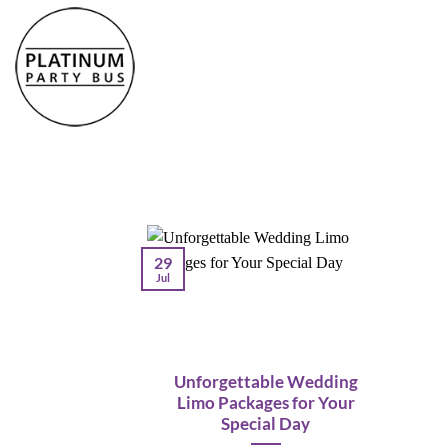
Skip
to
content
29
Jul
Unforgettable Wedding
Limo Packages for Your
Special Day