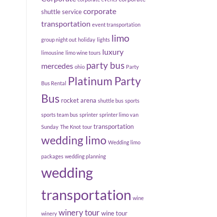
corporate
shuttle service
transportation
event transportation
limo
group night out
holiday
lights
luxury
limousine
limo wine tours
party bus
mercedes
ohio
Party
Platinum Party
Bus Rental
Bus
rocket arena
shuttle bus
sports
sports team bus
sprinter
sprinter limo van
transportation
Sunday
The Knot
tour
wedding limo
Wedding limo
packages
wedding planning
wedding
transportation
wine
winery tour
wine tour
winery