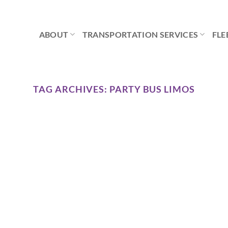
ABOUT
TRANSPORTATION SERVICES
FLE
TAG ARCHIVES:
PARTY BUS LIMOS