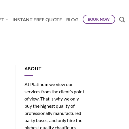
ET
INSTANT FREE QUOTE
BLOG
BOOK NOW
ABOUT
At Platinum we view our
services from the client’s point
of view. That is why we only
buy the highest quality of
professionally manufactured
party buses, and only hire the
highest quality chauffeurs