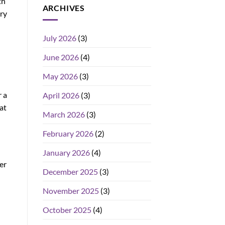
th
ARCHIVES
ry
July 2026
(3)
June 2026
(4)
May 2026
(3)
 a
April 2026
(3)
at
March 2026
(3)
February 2026
(2)
January 2026
(4)
er
December 2025
(3)
November 2025
(3)
October 2025
(4)