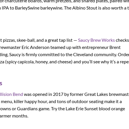
of charcuterie boards, warm pretzels, and shared plates, paired wi
PA to BarleySwine barleywine. The Albino Stout is also worth a t
pizzas, skee-ball, and a great tap list —
Saucy Brew Works
checks
brewmaster Eric Anderson teamed up with entrepreneur Brent
ng, Saucy is firmly committed to the Cleveland community. Order
 (spicy capicola, honey, and cheese) and you’ll see why it’s a repe
s
llision Bend
was opened in 2017 by former Great Lakes brewmast
od menu, killer happy hour, and tons of outdoor seating make it a
 Browns or Guardians game. Try the Lake Erie Sunset blood orange
warmer months.