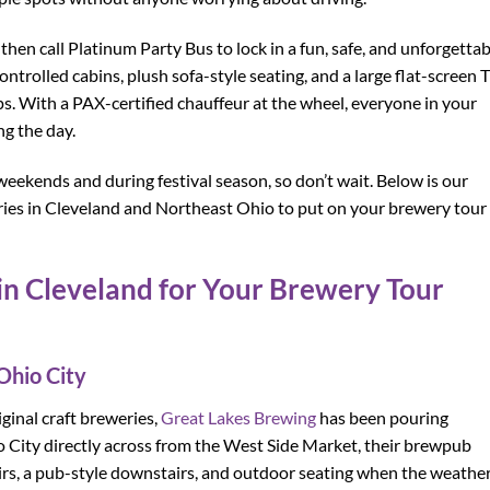
hen call Platinum Party Bus to lock in a fun, safe, and unforgettab
trolled cabins, plush sofa-style seating, and a large flat-screen T
. With a PAX-certified chauffeur at the wheel, everyone in your
ng the day.
weekends and during festival season, so don’t wait. Below is our
weries in Cleveland and Northeast Ohio to put on your brewery tour
in Cleveland for Your Brewery Tour
Ohio City
ginal craft breweries,
Great Lakes Brewing
has been pouring
o City directly across from the West Side Market, their brewpub
airs, a pub-style downstairs, and outdoor seating when the weathe