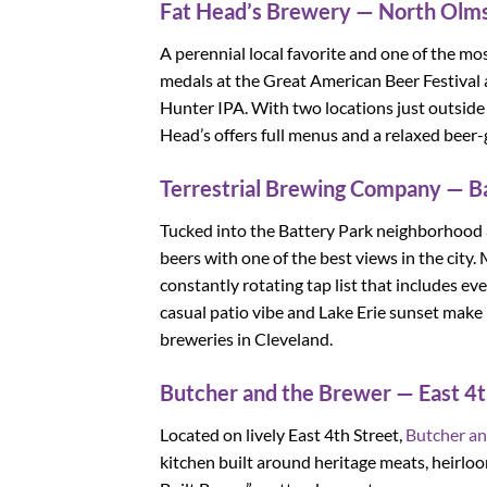
Fat Head’s Brewery — North Olms
A perennial local favorite and one of the mo
medals at the Great American Beer Festival 
Hunter IPA. With two locations just outside
Head’s offers full menus and a relaxed beer-g
Terrestrial Brewing Company — B
Tucked into the Battery Park neighborhood
beers with one of the best views in the city
constantly rotating tap list that includes e
casual patio vibe and Lake Erie sunset make i
breweries in Cleveland.
Butcher and the Brewer — East 4t
Located on lively East 4th Street,
Butcher an
kitchen built around heritage meats, heirlo