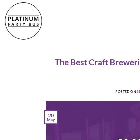
Skip
to
content
The Best Craft Breweri
POSTED ON
M
20
May