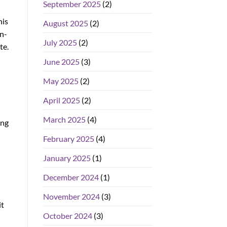
September 2025
(2)
his
August 2025
(2)
in-
July 2025
(2)
te.
June 2025
(3)
May 2025
(2)
April 2025
(2)
March 2025
(4)
ing
February 2025
(4)
January 2025
(1)
December 2024
(1)
November 2024
(3)
it
October 2024
(3)