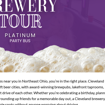
ies near you in Northeast Ohio, you’re in the right place. Cleveland
ft beer cities, with award-winning brewpubs, lakefront taprooms,
t drive of each other. Whether you’re celebrating a birthday, plan
 rounding up friends for a memorable day out, a Cleveland brewery
tiple spots without anyone worrying about driving.