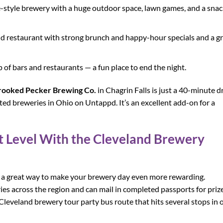
-style brewery with a huge outdoor space, lawn games, and a snac
and restaurant with strong brunch and happy-hour specials and a g
ip of bars and restaurants — a fun place to end the night.
rooked Pecker Brewing Co.
in Chagrin Falls is just a 40-minute d
ed breweries in Ohio on Untappd. It’s an excellent add-on for a
xt Level With the Cleveland Brewery
 a great way to make your brewery day even more rewarding.
ries across the region and can mail in completed passports for priz
Cleveland brewery tour party bus route that hits several stops in 