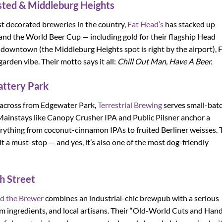
ted & Middleburg Heights
st decorated breweries in the country,
Fat Head’s
has stacked up
and the World Beer Cup — including gold for their flagship Head
 downtown (the Middleburg Heights spot is right by the airport), 
arden vibe. Their motto says it all:
Chill Out Man, Have A Beer.
attery Park
 across from Edgewater Park,
Terrestrial Brewing
serves small-bat
. Mainstays like Canopy Crusher IPA and Public Pilsner anchor a
verything from coconut-cinnamon IPAs to fruited Berliner weisses. 
t a must-stop — and yes, it’s also one of the most dog-friendly
h Street
d the Brewer
combines an industrial-chic brewpub with a serious
om ingredients, and local artisans. Their “Old-World Cuts and Han