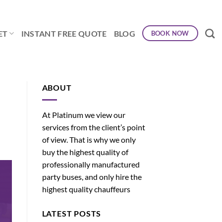
ET
INSTANT FREE QUOTE
BLOG
BOOK NOW
ABOUT
At Platinum we view our
services from the client’s point
of view. That is why we only
buy the highest quality of
professionally manufactured
party buses, and only hire the
highest quality chauffeurs
LATEST POSTS