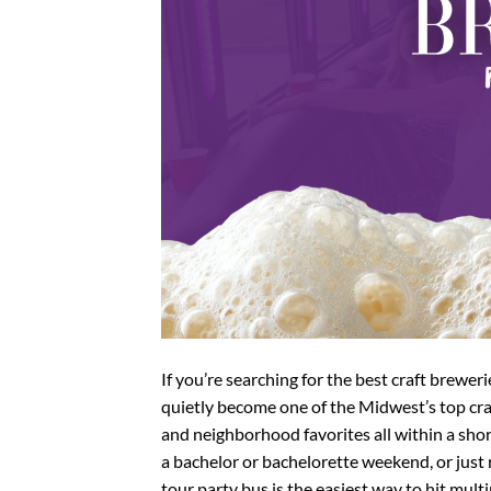
If you’re searching for the best craft brewer
quietly become one of the Midwest’s top cra
and neighborhood favorites all within a shor
a bachelor or bachelorette weekend, or just
tour party bus is the easiest way to hit mul