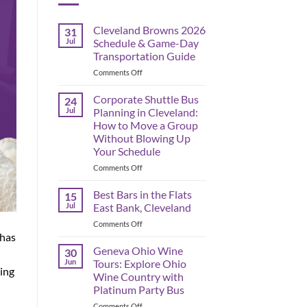
Cleveland Browns 2026
31
Jul
Schedule & Game-Day
Transportation Guide
on
Comments Off
Cleveland
Browns
Corporate Shuttle Bus
24
2026
Jul
Planning in Cleveland:
Schedule
How to Move a Group
&
Without Blowing Up
Game-
Your Schedule
Day
Transportation
on
Comments Off
Guide
Corporate
Shuttle
Best Bars in the Flats
15
Bus
Jul
East Bank, Cleveland
Planning
on
Comments Off
in
Best
 has
Cleveland:
Bars
Geneva Ohio Wine
How
30
in
to
Jun
Tours: Explore Ohio
ning
the
Move
Wine Country with
Flats
a
Platinum Party Bus
East
Group
Bank,
on
Comments Off
Without