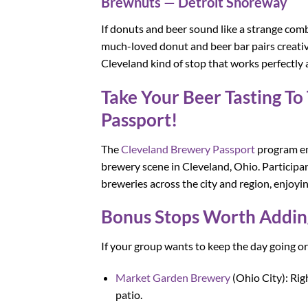
Brewnuts — Detroit Shoreway
If donuts and beer sound like a strange comb
much-loved donut and beer bar pairs creative,
Cleveland kind of stop that works perfectly 
Take Your Beer Tasting T
Passport!
The
Cleveland Brewery Passport
program enc
brewery scene in Cleveland, Ohio. Participan
breweries across the city and region, enjoying
Bonus Stops Worth Adding
If your group wants to keep the day going o
Market Garden Brewery
(Ohio City): Rig
patio.