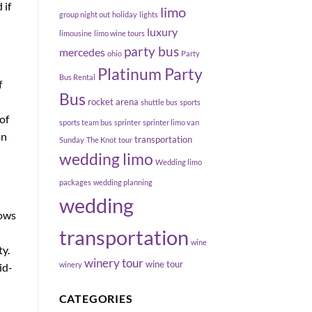
 if
limo
group night out
holiday
lights
luxury
limousine
limo wine tours
party bus
mercedes
ohio
Party
Platinum Party
Bus Rental
f
Bus
rocket arena
shuttle bus
sports
of
sports team bus
sprinter
sprinter limo van
on
transportation
Sunday
The Knot
tour
wedding limo
Wedding limo
packages
wedding planning
wedding
lows
transportation
wine
y.
winery tour
wine tour
winery
id-
CATEGORIES