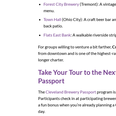
Forest City Brewery
(Tremont): A vintage
menu.
Town Hall
(Ohio City): A craft beer bar 
back patio.
Flats East Bank
: A walkable riverside str
For groups willing to venture a bit farther,
C
from downtown and is one of the highest-rat
longer charter.
Take Your Tour to the Ne
Passport
The
Cleveland Brewery Passport
program is
Participants check in at participating brewe
a fun bonus when you’re already planning a 
day.