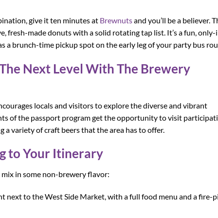
ination, give it ten minutes at
Brewnuts
and you’ll be a believer. T
 fresh-made donuts with a solid rotating tap list. It’s a fun, only-
as a brunch-time pickup spot on the early leg of your party bus rou
o The Next Level With The Brewery
ourages locals and visitors to explore the diverse and vibrant
ts of the passport program get the opportunity to visit participat
 a variety of craft beers that the area has to offer.
 to Your Itinerary
r mix in some non-brewery flavor:
ht next to the West Side Market, with a full food menu and a fire-p