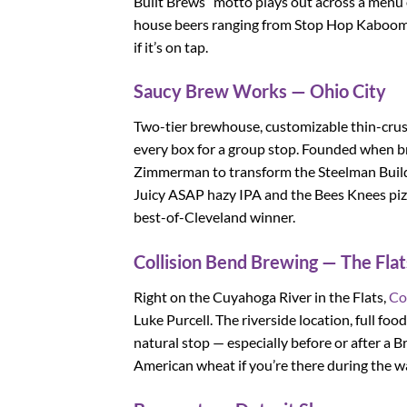
Built Brews” motto plays out across a menu 
house beers ranging from Stop Hop Kaboom I
if it’s on tap.
Saucy Brew Works — Ohio City
Two-tier brewhouse, customizable thin-crust 
every box for a group stop. Founded when 
Zimmerman to transform the Steelman Buildi
Juicy ASAP hazy IPA and the Bees Knees pizza
best-of-Cleveland winner.
Collision Bend Brewing — The Flat
Right on the Cuyahoga River in the Flats,
Co
Luke Purcell. The riverside location, full fo
natural stop — especially before or after a
American wheat if you’re there during the 