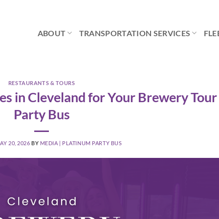
ABOUT
TRANSPORTATION SERVICES
FLE
RESTAURANTS & TOURS
es in Cleveland for Your Brewery Tour
Party Bus
AY 20, 2026
BY
MEDIA | PLATINUM PARTY BUS