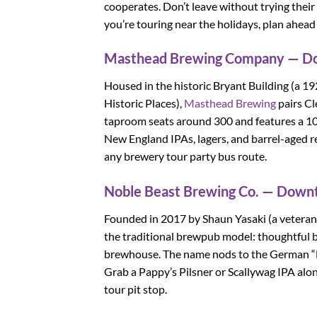
cooperates. Don’t leave without trying thei
you’re touring near the holidays, plan ahead
Masthead Brewing Company — 
Housed in the historic Bryant Building (a 19
Historic Places),
Masthead Brewing
pairs Cl
taproom seats around 300 and features a 100-
New England IPAs, lagers, and barrel-aged rel
any brewery tour party bus route.
Noble Beast Brewing Co. — Dow
Founded in 2017 by Shaun Yasaki (a veteran 
the traditional brewpub model: thoughtful be
brewhouse. The name nods to the German “No
Grab a Pappy’s Pilsner or Scallywag IPA alon
tour pit stop.