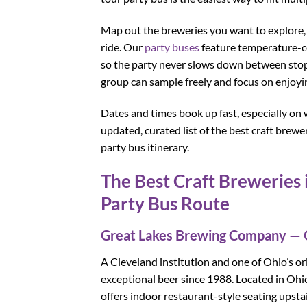
Map out the breweries you want to explore, t
ride. Our
party buses
feature temperature-con
so the party never slows down between stops
group can sample freely and focus on enjoyi
Dates and times book up fast, especially on 
updated, curated list of the best craft bre
party bus itinerary.
The Best Craft Breweries 
Party Bus Route
Great Lakes Brewing Company — 
A Cleveland institution and one of Ohio’s ori
exceptional beer since 1988. Located in Ohi
offers indoor restaurant-style seating upst