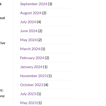
k
September 2024
(3)
August 2024
(2)
reat
July 2024
(4)
June 2024
(2)
May 2024
(2)
rive
March 2024
(1)
February 2024
(2)
January 2024
(1)
November 2023
(1)
October 2023
(4)
es;
July 2023
(1)
one
May 2023
(1)