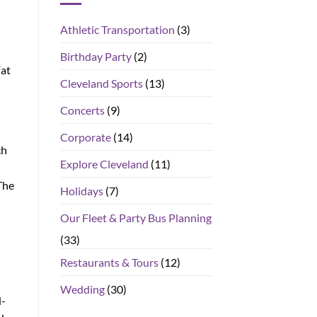
Athletic Transportation
(3)
Birthday Party
(2)
Fat
Cleveland Sports
(13)
Concerts
(9)
Corporate
(14)
ch
Explore Cleveland
(11)
The
Holidays
(7)
Our Fleet & Party Bus Planning
(33)
Restaurants & Tours
(12)
Wedding
(30)
d-