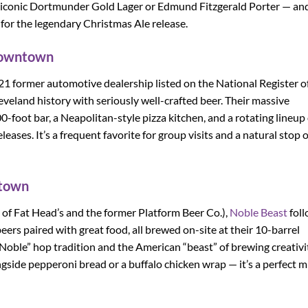
r iconic Dortmunder Gold Lager or Edmund Fitzgerald Porter — and
 for the legendary Christmas Ale release.
Downtown
21 former automotive dealership listed on the National Register o
eveland history with seriously well-crafted beer. Their massive
foot bar, a Neapolitan-style pizza kitchen, and a rotating lineup 
eases. It’s a frequent favorite for group visits and a natural stop 
ntown
of Fat Head’s and the former Platform Beer Co.),
Noble Beast
fol
ers paired with great food, all brewed on-site at their 10-barrel
ble” hop tradition and the American “beast” of brewing creativit
gside pepperoni bread or a buffalo chicken wrap — it’s a perfect m