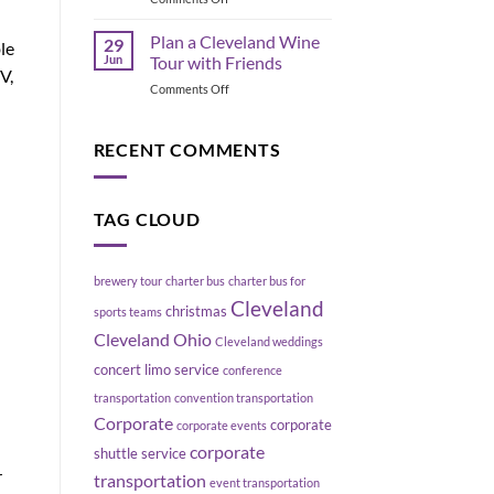
Cleveland
Geneva
Blowing
Ohio
Up
Plan a Cleveland Wine
29
le
Wine
Your
Jun
Tour with Friends
Tours:
V,
Schedule
on
Comments Off
Explore
Plan
Ohio
a
Wine
Cleveland
RECENT COMMENTS
Country
Wine
with
Tour
Platinum
with
Party
TAG CLOUD
Friends
Bus
brewery tour
charter bus
charter bus for
Cleveland
christmas
sports teams
Cleveland Ohio
Cleveland weddings
concert limo service
conference
transportation
convention transportation
Corporate
corporate
corporate events
corporate
shuttle service
r
transportation
event transportation