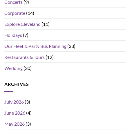
Concerts
(9)
Corporate
(14)
Explore Cleveland
(11)
Holidays
(7)
Our Fleet & Party Bus Planning
(33)
Restaurants & Tours
(12)
Wedding
(30)
ARCHIVES
July 2026
(3)
June 2026
(4)
May 2026
(3)