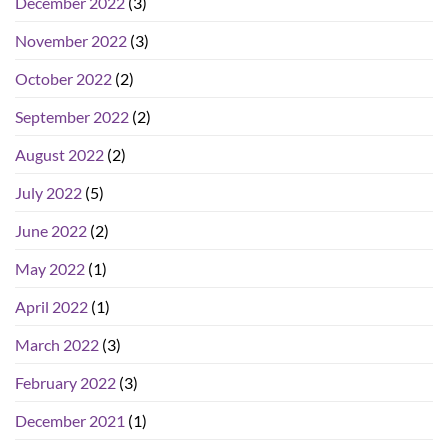
December 2022
(3)
November 2022
(3)
October 2022
(2)
September 2022
(2)
August 2022
(2)
July 2022
(5)
June 2022
(2)
May 2022
(1)
April 2022
(1)
March 2022
(3)
February 2022
(3)
December 2021
(1)