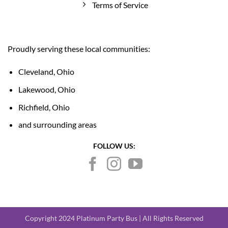
Terms of Service
Proudly serving these local communities:
Cleveland, Ohio
Lakewood, Ohio
Richfield, Ohio
and surrounding areas
FOLLOW US:
Copyright 2024 Platinum Party Bus | All Rights Reserved