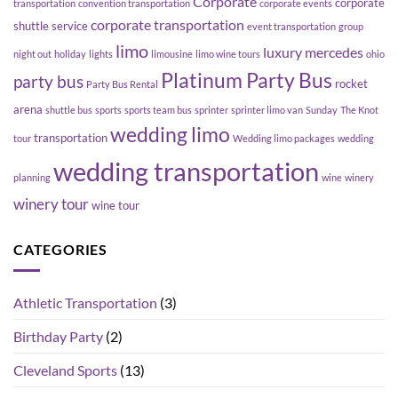
Corporate
corporate
transportation
convention transportation
corporate events
corporate transportation
shuttle service
event transportation
group
limo
luxury
mercedes
night out
holiday
lights
limousine
limo wine tours
ohio
Platinum Party Bus
party bus
rocket
Party Bus Rental
arena
shuttle bus
sports
sports team bus
sprinter
sprinter limo van
Sunday
The Knot
wedding limo
transportation
tour
Wedding limo packages
wedding
wedding transportation
planning
wine
winery
winery tour
wine tour
CATEGORIES
Athletic Transportation
(3)
Birthday Party
(2)
Cleveland Sports
(13)