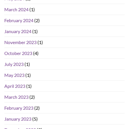
March 2024
(1)
February 2024
(2)
January 2024
(1)
November 2023
(1)
October 2023
(4)
July 2023
(1)
May 2023
(1)
April 2023
(1)
March 2023
(2)
February 2023
(2)
January 2023
(5)