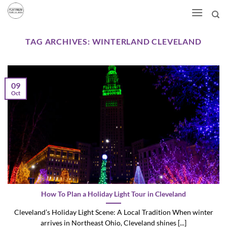
Skip
to
content
TAG ARCHIVES:
WINTERLAND CLEVELAND
09
Oct
How To Plan a Holiday Light Tour in Cleveland
Cleveland’s Holiday Light Scene: A Local Tradition When winter
arrives in Northeast Ohio, Cleveland shines [...]