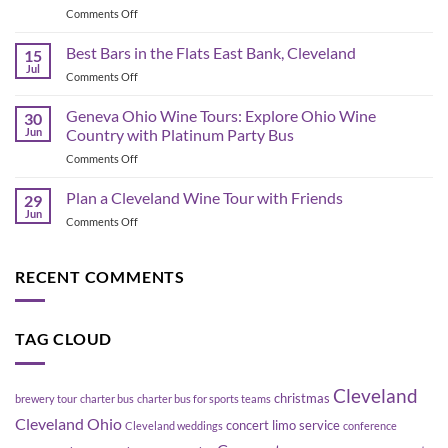
on
Comments Off
&
Corporate
Game-
Shuttle
Best Bars in the Flats East Bank, Cleveland
Day
15
Bus
Transportation
Jul
on
Comments Off
Planning
Guide
Best
in
Bars
Geneva Ohio Wine Tours: Explore Ohio Wine
Cleveland:
30
in
Jun
Country with Platinum Party Bus
How
the
to
on
Comments Off
Flats
Move
Geneva
East
a
Ohio
Plan a Cleveland Wine Tour with Friends
Bank,
29
Group
Wine
Cleveland
Jun
Without
on
Comments Off
Tours:
Blowing
Plan
Explore
Up
a
Ohio
Your
Cleveland
RECENT COMMENTS
Wine
Schedule
Wine
Country
Tour
with
with
Platinum
TAG CLOUD
Friends
Party
Bus
Cleveland
christmas
brewery tour
charter bus
charter bus for sports teams
Cleveland Ohio
concert limo service
Cleveland weddings
conference