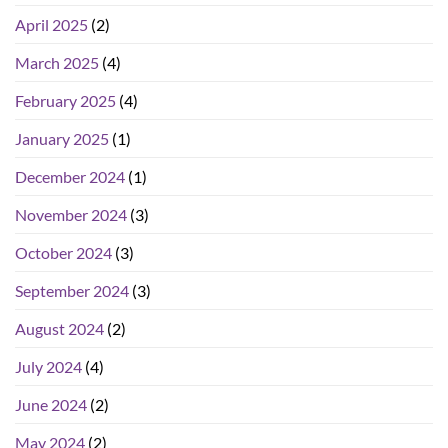
April 2025
(2)
March 2025
(4)
February 2025
(4)
January 2025
(1)
December 2024
(1)
November 2024
(3)
October 2024
(3)
September 2024
(3)
August 2024
(2)
July 2024
(4)
June 2024
(2)
May 2024
(2)