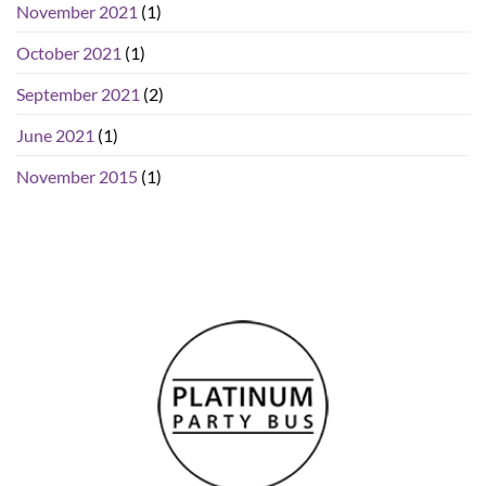
November 2021
(1)
October 2021
(1)
September 2021
(2)
June 2021
(1)
November 2015
(1)