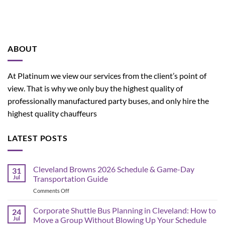
ABOUT
At Platinum we view our services from the client’s point of
view. That is why we only buy the highest quality of
professionally manufactured party buses, and only hire the
highest quality chauffeurs
LATEST POSTS
Cleveland Browns 2026 Schedule & Game-Day
31
Jul
Transportation Guide
on
Comments Off
Cleveland
Browns
Corporate Shuttle Bus Planning in Cleveland: How to
24
2026
Jul
Move a Group Without Blowing Up Your Schedule
Schedule