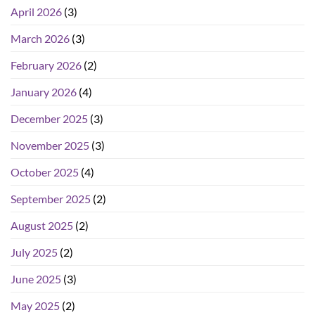
April 2026
(3)
March 2026
(3)
February 2026
(2)
January 2026
(4)
December 2025
(3)
November 2025
(3)
October 2025
(4)
September 2025
(2)
August 2025
(2)
July 2025
(2)
June 2025
(3)
May 2025
(2)