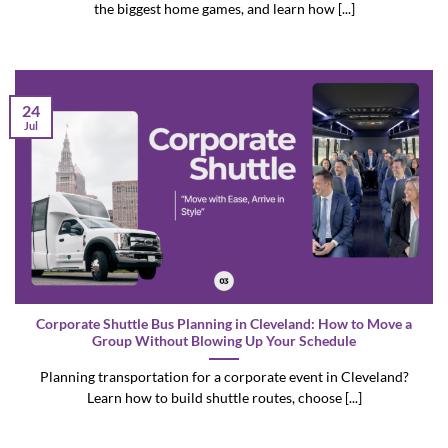
the biggest home games, and learn how [...]
24
Jul
Corporate Shuttle Bus Planning in Cleveland: How to Move a
Group Without Blowing Up Your Schedule
Planning transportation for a corporate event in Cleveland?
Learn how to build shuttle routes, choose [...]