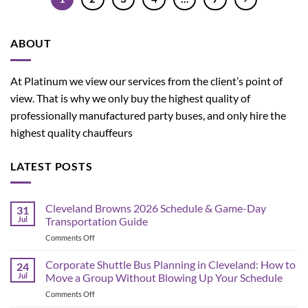
ABOUT
At Platinum we view our services from the client’s point of
view. That is why we only buy the highest quality of
professionally manufactured party buses, and only hire the
highest quality chauffeurs
LATEST POSTS
Cleveland Browns 2026 Schedule & Game-Day
31
Jul
Transportation Guide
on
Comments Off
Cleveland
Browns
Corporate Shuttle Bus Planning in Cleveland: How to
24
2026
Jul
Move a Group Without Blowing Up Your Schedule
Schedule
on
Comments Off
&
Corporate
Game-