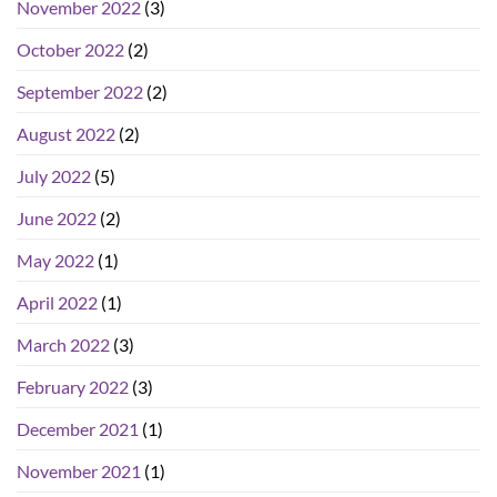
November 2022
(3)
October 2022
(2)
September 2022
(2)
August 2022
(2)
July 2022
(5)
June 2022
(2)
May 2022
(1)
April 2022
(1)
March 2022
(3)
February 2022
(3)
December 2021
(1)
November 2021
(1)