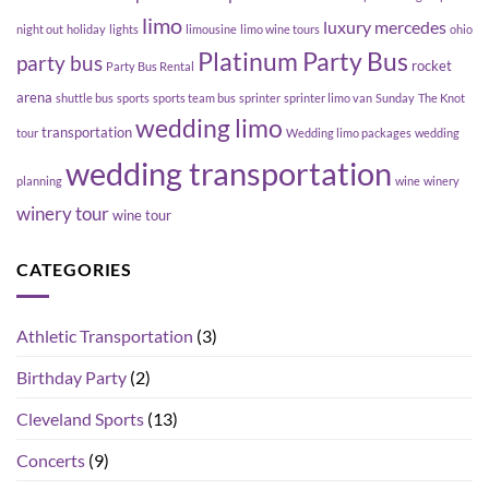
limo
luxury
mercedes
night out
holiday
lights
limousine
limo wine tours
ohio
Platinum Party Bus
party bus
rocket
Party Bus Rental
arena
shuttle bus
sports
sports team bus
sprinter
sprinter limo van
Sunday
The Knot
wedding limo
transportation
tour
Wedding limo packages
wedding
wedding transportation
planning
wine
winery
winery tour
wine tour
CATEGORIES
Athletic Transportation
(3)
Birthday Party
(2)
Cleveland Sports
(13)
Concerts
(9)