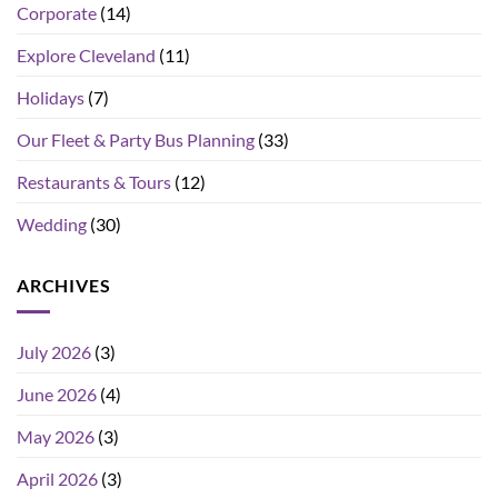
Corporate
(14)
Explore Cleveland
(11)
Holidays
(7)
Our Fleet & Party Bus Planning
(33)
Restaurants & Tours
(12)
Wedding
(30)
ARCHIVES
July 2026
(3)
June 2026
(4)
May 2026
(3)
April 2026
(3)