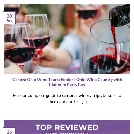
30
Jun
Geneva Ohio Wine Tours: Explore Ohio Wine Country with
Platinum Party Bus
For our complete guide to seasonal winery trips, be sure to
check out our Fall [...]
16