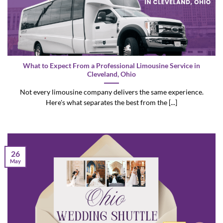
What to Expect From a Professional Limousine Service in
Cleveland, Ohio
Not every limousine company delivers the same experience.
Here's what separates the best from the [...]
26
May