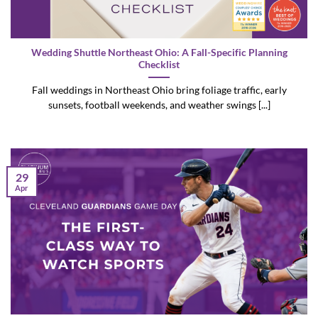
Wedding Shuttle Northeast Ohio: A Fall-Specific Planning
Checklist
Fall weddings in Northeast Ohio bring foliage traffic, early
sunsets, football weekends, and weather swings [...]
29
Apr