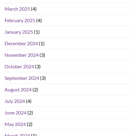
March 2025
(4)
February 2025
(4)
January 2025
(1)
December 2024
(1)
November 2024
(3)
October 2024
(3)
September 2024
(3)
August 2024
(2)
July 2024
(4)
June 2024
(2)
May 2024
(2)
March 2024
(1)