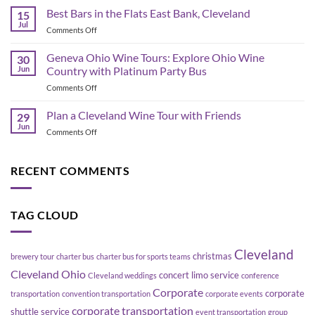
Shuttle
Best Bars in the Flats East Bank, Cleveland
Day
15
Bus
Transportation
Jul
on
Comments Off
Planning
Guide
Best
in
Bars
Geneva Ohio Wine Tours: Explore Ohio Wine
Cleveland:
30
in
Jun
Country with Platinum Party Bus
How
the
to
on
Comments Off
Flats
Move
Geneva
East
a
Ohio
Plan a Cleveland Wine Tour with Friends
Bank,
29
Group
Wine
Cleveland
Jun
Without
on
Comments Off
Tours:
Blowing
Plan
Explore
Up
a
Ohio
Your
Cleveland
RECENT COMMENTS
Wine
Schedule
Wine
Country
Tour
with
with
Platinum
TAG CLOUD
Friends
Party
Bus
Cleveland
christmas
brewery tour
charter bus
charter bus for sports teams
Cleveland Ohio
concert limo service
Cleveland weddings
conference
Corporate
corporate
transportation
convention transportation
corporate events
corporate transportation
shuttle service
event transportation
group