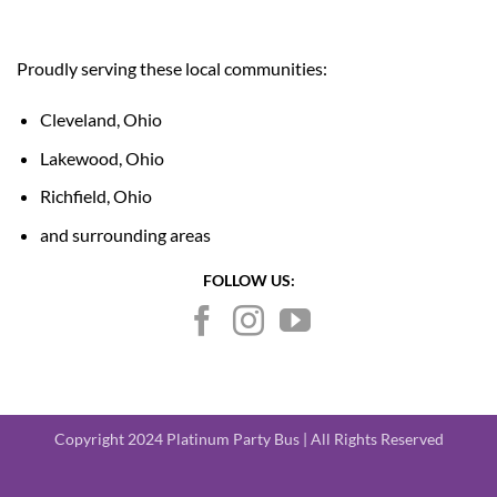
Proudly serving these local communities:
Cleveland, Ohio
Lakewood, Ohio
Richfield, Ohio
and surrounding areas
FOLLOW US:
Copyright 2024 Platinum Party Bus | All Rights Reserved