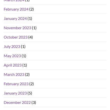
February 2024
(2)
January 2024
(1)
November 2023
(1)
October 2023
(4)
July 2023
(1)
May 2023
(1)
April 2023
(1)
March 2023
(2)
February 2023
(2)
January 2023
(5)
December 2022
(3)