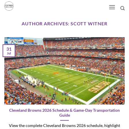
Skip
to
content
AUTHOR ARCHIVES:
SCOTT WITNER
31
Jul
Cleveland Browns 2026 Schedule & Game-Day Transportation
Guide
View the complete Cleveland Browns 2026 schedule, highlight