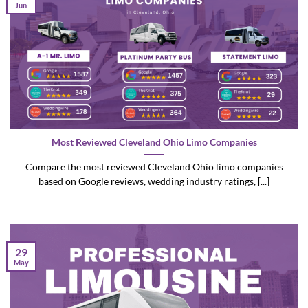
Jun
Most Reviewed Cleveland Ohio Limo Companies
Compare the most reviewed Cleveland Ohio limo companies
based on Google reviews, wedding industry ratings, [...]
29
May