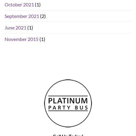
October 2021
(1)
September 2021
(2)
June 2021
(1)
November 2015
(1)