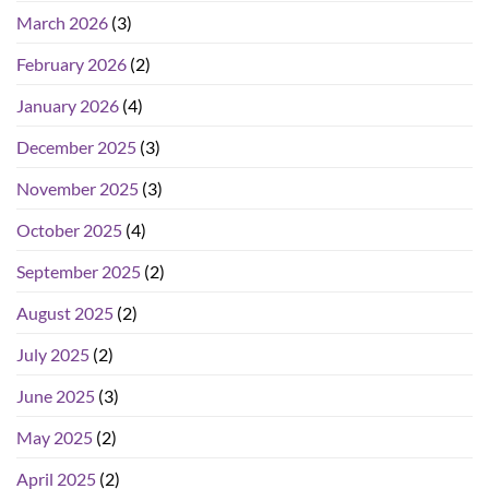
March 2026
(3)
February 2026
(2)
January 2026
(4)
December 2025
(3)
November 2025
(3)
October 2025
(4)
September 2025
(2)
August 2025
(2)
July 2025
(2)
June 2025
(3)
May 2025
(2)
April 2025
(2)