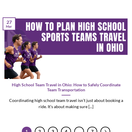
27
Mar
High School Team Travel in Ohio: How to Safely Coordinate
Team Transportation
Coordinating high school team travel isn’t just about booking a
ride. It’s about making sure [...]
1
2
3
4
…
7