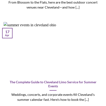
From Blossom to the Flats, here are the best outdoor concert
venues near Cleveland—and how [...]
17
Apr
The Complete Guide to Cleveland Limo Service for Summer
Events
Weddings, concerts, and corporate events fill Cleveland's
summer calendar fast. Here's how to book the [...]