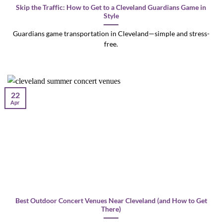
Skip the Traffic: How to Get to a Cleveland Guardians Game in
Style
Guardians game transportation in Cleveland—simple and stress-
free.
22
Apr
Best Outdoor Concert Venues Near Cleveland (and How to Get
There)